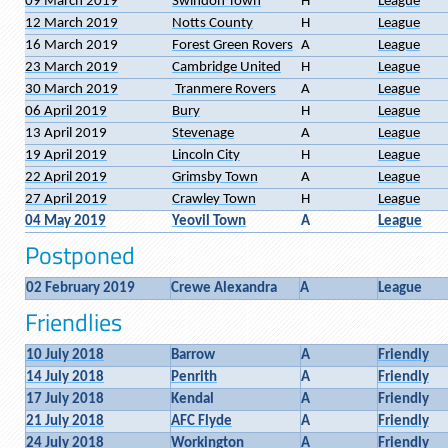
09 March 2019
Swindon Town
H
League
12 March 2019
Notts County
H
League
16 March 2019
Forest Green Rovers
A
League
23 March 2019
Cambridge United
H
League
30 March 2019
Tranmere Rovers
A
League
06 April 2019
Bury
H
League
13 April 2019
Stevenage
A
League
19 April 2019
Lincoln City
H
League
22 April 2019
Grimsby Town
A
League
27 April 2019
Crawley Town
H
League
04 May 2019
Yeovil Town
A
League
Postponed
02 February 2019
Crewe Alexandra
A
League
Friendlies
10 July 2018
Barrow
A
Friendly
14 July 2018
Penrith
A
Friendly
17 July 2018
Kendal
A
Friendly
21 July 2018
AFC Flyde
A
Friendly
24 July 2018
Workington
A
Friendly