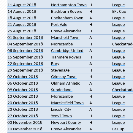
11 August 2018
Northampton Town
H
League
14 August 2018
Blackburn Rovers
H
EFL Cup
18 August 2018
Cheltenham Town
A
League
21 August 2018
Port Vale
H
League
25 August 2018
Crewe Alexandra
H
League
01 September 2018
Mansfield Town
A
League
04 September 2018
Morecambe
H
Checkatrad
08 September 2018
Cambridge United
A
League
15 September 2018
Tranmere Rovers
H
League
22 September 2018
Bury
A
League
29 September 2018
Stevenage
H
League
02 October 2018
Grimsby Town
H
League
06 October 2018
Oldham Athletic
A
League
09 October 2018
Sunderland
A
Checkatrad
13 October 2018
Morecambe
H
League
20 October 2018
Macclesfield Town
A
League
23 October 2018
Lincoln City
A
League
27 October 2018
Yeovil Town
H
League
03 November 2018
Newport County
H
League
10 November 2018
Crewe Alexandra
A
Fa Cup