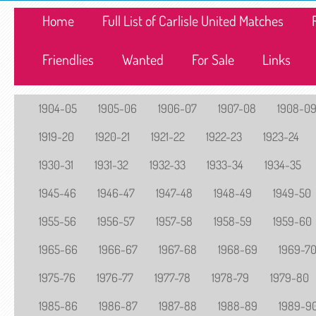
Home
Full List of Carlisle United Matches
Friendlies
Wanted
For Sale
Links
1904-05
1905-06
1906-07
1907-08
1908-0
1919-20
1920-21
1921-22
1922-23
1923-24
1930-31
1931-32
1932-33
1933-34
1934-35
1945-46
1946-47
1947-48
1948-49
1949-50
1955-56
1956-57
1957-58
1958-59
1959-60
1965-66
1966-67
1967-68
1968-69
1969-7
1975-76
1976-77
1977-78
1978-79
1979-80
1985-86
1986-87
1987-88
1988-89
1989-9