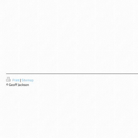
Print
|
Sitemap
© Geoff Jackson