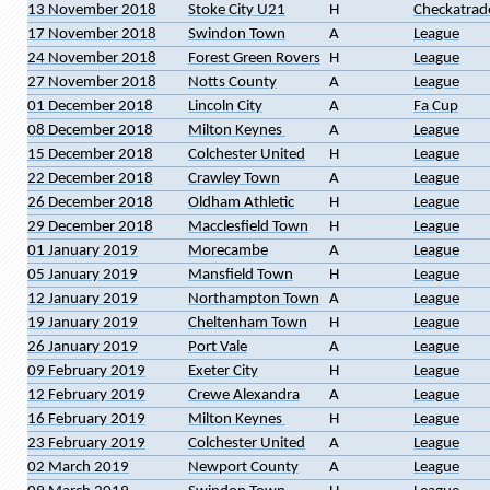
13 November 2018
Stoke City U21
H
Checkatrad
17 November 2018
Swindon Town
A
League
24 November 2018
Forest Green Rovers
H
League
27 November 2018
Notts County
A
League
01 December 2018
Lincoln City
A
Fa Cup
08 December 2018
Milton Keynes
A
League
15 December 2018
Colchester United
H
League
22 December 2018
Crawley Town
A
League
26 December 2018
Oldham Athletic
H
League
29 December 2018
Macclesfield Town
H
League
01 January 2019
Morecambe
A
League
05 January 2019
Mansfield Town
H
League
12 January 2019
Northampton Town
A
League
19 January 2019
Cheltenham Town
H
League
26 January 2019
Port Vale
A
League
09 February 2019
Exeter City
H
League
12 February 2019
Crewe Alexandra
A
League
16 February 2019
Milton Keynes
H
League
23 February 2019
Colchester United
A
League
02 March 2019
Newport County
A
League