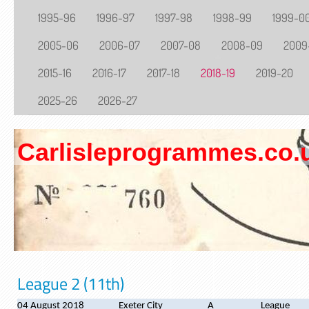
1995-96
1996-97
1997-98
1998-99
1999-0
2005-06
2006-07
2007-08
2008-09
2009
2015-16
2016-17
2017-18
2018-19
2019-20
2025-26
2026-27
Carlisleprogrammes.co.
League 2 (11th)
04 August 2018
Exeter City
A
League