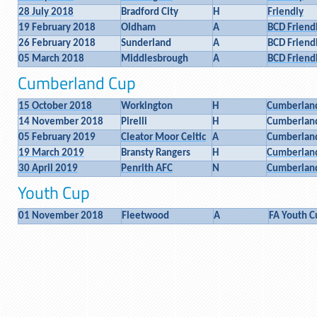
28 July 2018
Bradford City
H
Friendly
19 February 2018
Oldham
A
BCD Friend
26 February 2018
Sunderland
A
BCD Friend
05 March 2018
Middlesbrough
A
BCD Friend
Cumberland Cup
15 October 2018
Workington
H
Cumberlan
14 November 2018
Pirelli
H
Cumberlan
05 February 2019
Cleator Moor Celtic
A
Cumberlan
19 March 2019
Bransty Rangers
H
Cumberlan
30 April 2019
Penrith AFC
N
Cumberlan
Youth Cup
01 November 2018
Fleetwood
A
FA Youth C