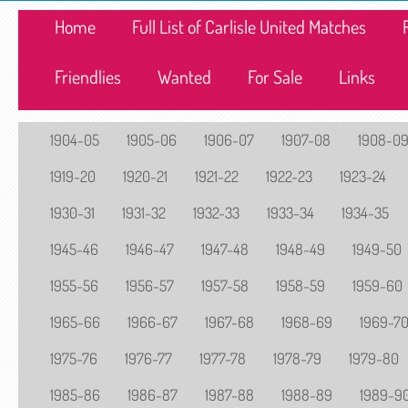
Home
Full List of Carlisle United Matches
Friendlies
Wanted
For Sale
Links
1904-05
1905-06
1906-07
1907-08
1908-0
1919-20
1920-21
1921-22
1922-23
1923-24
1930-31
1931-32
1932-33
1933-34
1934-35
1945-46
1946-47
1947-48
1948-49
1949-50
1955-56
1956-57
1957-58
1958-59
1959-60
1965-66
1966-67
1967-68
1968-69
1969-7
1975-76
1976-77
1977-78
1978-79
1979-80
1985-86
1986-87
1987-88
1988-89
1989-9