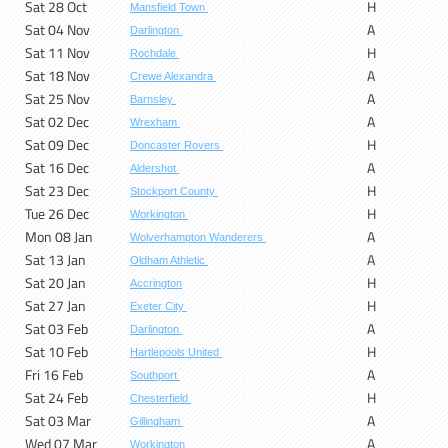
Sat 28 Oct
H
Mansfield Town
Sat 04 Nov
A
Darlington
Sat 11 Nov
H
Rochdale
Sat 18 Nov
A
Crewe Alexandra
Sat 25 Nov
A
Barnsley
Sat 02 Dec
A
Wrexham
Sat 09 Dec
H
Doncaster Rovers
Sat 16 Dec
A
Aldershot
Sat 23 Dec
H
Stockport County
Tue 26 Dec
H
Workington
Mon 08 Jan
A
Wolverhampton Wanderers
Sat 13 Jan
A
Oldham Athletic
Sat 20 Jan
H
Accrington
Sat 27 Jan
H
Exeter City
Sat 03 Feb
A
Darlington
Sat 10 Feb
H
Hartlepools United
Fri 16 Feb
A
Southport
Sat 24 Feb
H
Chesterfield
Sat 03 Mar
A
Gillingham
Wed 07 Mar
A
Workington