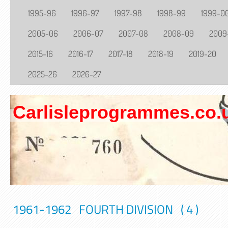
1995-96
1996-97
1997-98
1998-99
1999-0
2005-06
2006-07
2007-08
2008-09
2009
2015-16
2016-17
2017-18
2018-19
2019-20
2025-26
2026-27
Carlisleprogrammes.co.
1961-1962 FOURTH DIVISION ( 4 )