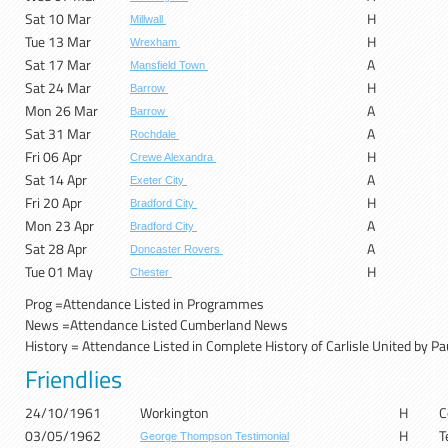
Sat 10 Mar
H
Millwall
Tue 13 Mar
H
Wrexham
Sat 17 Mar
A
Mansfield Town
Sat 24 Mar
H
Barrow
Mon 26 Mar
A
Barrow
Sat 31 Mar
A
Rochdale
Fri 06 Apr
H
Crewe Alexandra
Sat 14 Apr
A
Exeter City
Fri 20 Apr
H
Bradford City
Mon 23 Apr
A
Bradford City
Sat 28 Apr
A
Doncaster Rovers
Tue 01 May
H
Chester
Prog =A
ttendance Listed in Programmes
News =Attendance Listed Cumberland News
History = Attendance Listed in Complete History of Carlisle United by Pa
Friendlies
24/10/1961
Workington
H
C
03/05/1962
H
T
George Thompson Testimonial