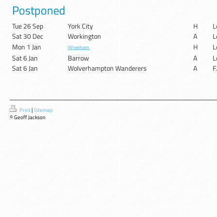
Postponed
Tue 26 Sep
York City
H
L
Sat 30 Dec
Workington
A
L
Mon 1 Jan
H
L
Wrexham
Sat 6 Jan
Barrow
A
L
Sat 6 Jan
Wolverhampton Wanderers
A
F
Print
|
Sitemap
© Geoff Jackson