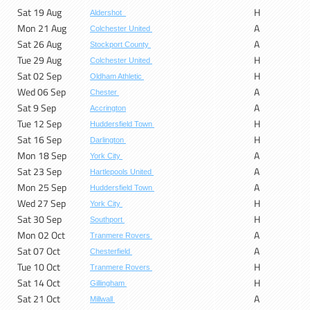
Sat 19 Aug
H
Aldershot
Mon 21 Aug
A
Colchester United
Sat 26 Aug
A
Stockport County
Tue 29 Aug
H
Colchester United
Sat 02 Sep
H
Oldham Athletic
Wed 06 Sep
A
Chester
Sat 9 Sep
A
Accrington
Tue 12 Sep
H
Huddersfield Town
Sat 16 Sep
H
Darlington
Mon 18 Sep
A
York City
Sat 23 Sep
A
Hartlepools United
Mon 25 Sep
A
Huddersfield Town
Wed 27 Sep
H
York City
Sat 30 Sep
H
Southport
Mon 02 Oct
A
Tranmere Rovers
Sat 07 Oct
A
Chesterfield
Tue 10 Oct
H
Tranmere Rovers
Sat 14 Oct
H
Gillingham
Sat 21 Oct
A
Millwall