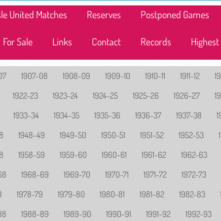
lisle United Matches
Reserves
Postponed Games
For Sale
Links
Contact
Records
Highest
07
1907-08
1908-09
1909-10
1910-11
1911-12
19
1922-23
1923-24
1924-25
1925-26
1926-27
1
1933-34
1934-35
1935-36
1936-37
1937-38
1
8
1948-49
1949-50
1950-51
1951-52
1952-53
8
1958-59
1959-60
1960-61
1961-62
1962-63
68
1968-69
1969-70
1970-71
1971-72
1972-73
8
1978-79
1979-80
1980-81
1981-82
1982-83
88
1988-89
1989-90
1990-91
1991-92
1992-93