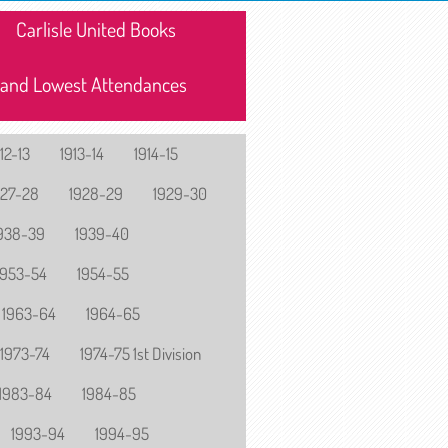
Carlisle United Books
 and Lowest Attendances
12-13
1913-14
1914-15
927-28
1928-29
1929-30
938-39
1939-40
1953-54
1954-55
1963-64
1964-65
1973-74
1974-75 1st Division
1983-84
1984-85
1993-94
1994-95