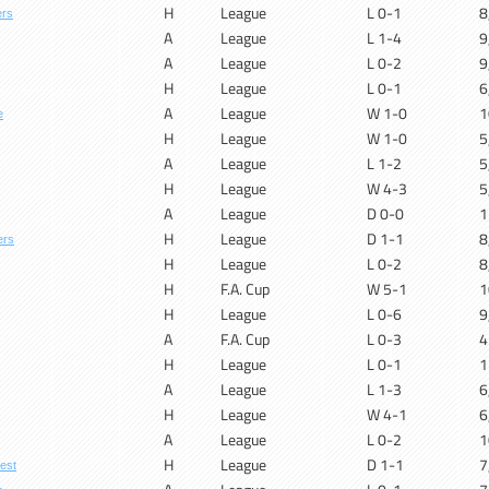
H
League
L 0-1
8
ers
A
League
L 1-4
9
A
League
L 0-2
9
H
League
L 0-1
6
A
League
W 1-0
1
e
H
League
W 1-0
5
A
League
L 1-2
5
H
League
W 4-3
5
A
League
D 0-0
1
H
League
D 1-1
8
ers
H
League
L 0-2
8
H
F.A. Cup
W 5-1
1
H
League
L 0-6
9
A
F.A. Cup
L 0-3
4
H
League
L 0-1
1
A
League
L 1-3
6
H
League
W 4-1
6
A
League
L 0-2
1
H
League
D 1-1
7
est