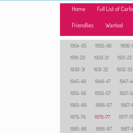
Home
Full List of Car
Friendlies
Wanted
1904-05
1905-06
1906-
1919-20
1920-21
1921-22
1930-31
1931-32
1932-33
1945-46
1946-47
1947-4
1955-56
1956-57
1957-5
1965-66
1966-67
1967-
1975-76
1976-77
1977-7
1985-86
1986-87
1987-