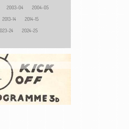
2003-04
2004-05
2013-14
2014-15
023-24
2024-25