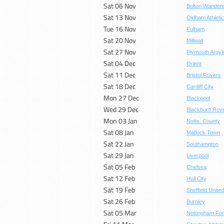
Sat 06 Nov
Bolton Wander
Sat 13 Nov
Oldham Athletic
Tue 16 Nov
Fulham
Sat 20 Nov
Millwall
Sat 27 Nov
Plymouth Argyl
Sat 04 Dec
Orient
Sat 11 Dec
Bristol Rovers
Sat 18 Dec
Cardiff City
Mon 27 Dec
Blackpool
Wed 29 Dec
Blackburn Rov
Mon 03 Jan
Notts. County
Sat 08 Jan
Matlock Town
Sat 22 Jan
Southampton
Sat 29 Jan
Liverpool
Sat 05 Feb
Chelsea
Sat 12 Feb
Hull City
Sat 19 Feb
Sheffield United
Sat 26 Feb
Burnley
Sat 05 Mar
Nottingham For