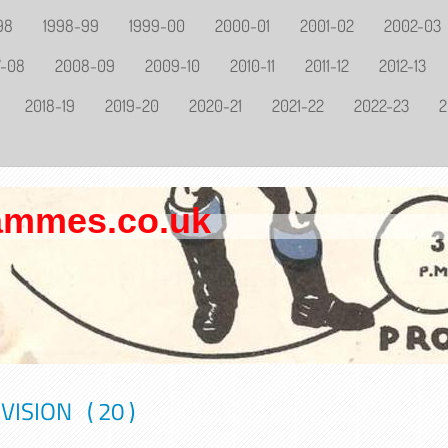
98
1998-99
1999-00
2000-01
2001-02
2002-03
7-08
2008-09
2009-10
2010-11
2011-12
2012-13
2018-19
2019-20
2020-21
2021-22
2022-23
2
rammes.co.uk
ISION ( 20 )