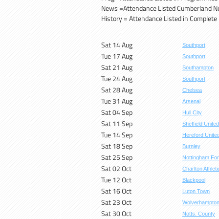
News =Attendance Listed Cumberland 
History = Attendance Listed in Complete H
Sat 14 Aug
Southport
Tue 17 Aug
Southport
Sat 21 Aug
Southampton
Tue 24 Aug
Southport
Sat 28 Aug
Chelsea
Tue 31 Aug
Arsenal
Sat 04 Sep
Hull City
Sat 11 Sep
Sheffield United
Tue 14 Sep
Hereford Unite
Sat 18 Sep
Burnley
Sat 25 Sep
Nottingham For
Sat 02 Oct
Charlton Athleti
Tue 12 Oct
Blackpool
Sat 16 Oct
Luton Town
Sat 23 Oct
Wolverhampto
Sat 30 Oct
Notts. County