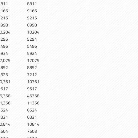
,811
8811
,166
9166
,215
9215
,998
6998
0,204
10204
,295
5294
,496
5496
,934
5924
7,075
17075
,852
8852
,323
7212
0,361
10361
,617
9617
5,358
45358
1,356
11356
,524
6524
,821
6821
0,814
10814
,604
7603