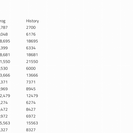
rog
History
,787
2700
,048
6176
8,695
18695
,399
6334
8,681
18681
1,550
21550
,530
6000
3,666
13666
,371
7371
,969
8945
2,479
12479
,274
6274
,472
8427
,972
6972
5,563
15563
,327
8327