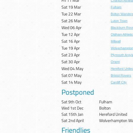
Fri 11 Mar
Charlton Athleti
Sat 19 Mar
Fulham
Tue 22 Mar
Bolton Wander
Sat 26 Mar
Luton Town
Wed 06 Apr
Blackburn Rov
Tue 12 Apr
Oldham Athletic
Sat 16 Apr
Millwall
Tue 19 Apr
Wolverhampto
Sat 23 Apr
Plymouth Argyl
Sat 30 Apr
Orient
Wed 04 May
Hereford Unite
Sat 07 May
Bristol Rovers
Sat 14 May
Cardiff City
Postponed
Sat 9th Oct
Fulham
Wed 1st Dec
Bolton
Sat 15th Jan
Hereford United
Sat 2nd April
Wolverhampton Wa
Friendlies