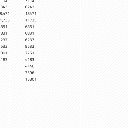
,113
7113
,343
6243
8,471
18471
1,735
11735
,851
6851
,831
6831
,237
6237
,533
8533
,001
7751
,183
4183
4448
7396
15801