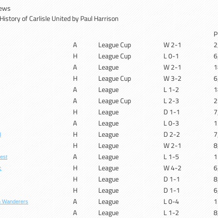
News
istory of Carlisle United by Paul Harrison
P
A
League Cup
W 2-1
2
H
League Cup
L 0-1
6
A
League
W 2-1
1
H
League Cup
W 3-2
6
A
League
L 1-2
1
A
League Cup
L 2-3
2
H
League
D 1-1
7
A
League
L 0-3
1
H
League
D 2-2
7
d
H
League
W 2-1
8
A
League
L 1-5
1
est
H
League
W 4-2
6
c
H
League
D 1-1
8
H
League
D 1-1
6
A
League
L 0-4
1
n Wanderers
A
League
L 1-2
8