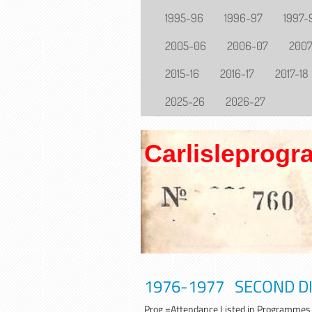
1995-96
1996-97
1997-
2005-06
2006-07
200
2015-16
2016-17
2017-18
2025-26
2026-27
Carlisleprog
1976-1977 SECOND DIV
Prog =A
ttendance Listed in Programmes