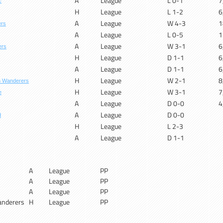
A
League
L 0-1
7
c
H
League
L 1-2
6
A
League
W 4-3
1
ers
A
League
L 0-5
1
A
League
W 3-1
6
ers
H
League
D 1-1
6
A
League
D 1-1
6
H
League
W 2-1
8
n Wanderers
H
League
W 3-1
7
e
A
League
D 0-0
4
A
League
D 0-0
d
H
League
L 2-3
A
League
D 1-1
A
League
PP
A
League
PP
A
League
PP
nderers
H
League
PP