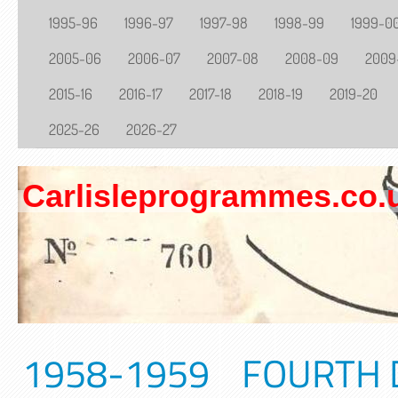
1995-96
1996-97
1997-98
1998-99
1999-0
2005-06
2006-07
2007-08
2008-09
2009
2015-16
2016-17
2017-18
2018-19
2019-20
2025-26
2026-27
Carlisleprogrammes.co.
1958-1959 FOURTH DI