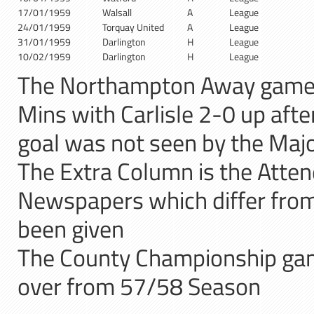
17/01/1959
Walsall
A
League
24/01/1959
Torquay United
A
League
31/01/1959
Darlington
H
League
10/02/1959
Darlington
H
League
The Northampton Away game
Mins with Carlisle 2-0 up after
goal was not seen by the Majo
The Extra Column is the Atten
Newspapers which differ from 
been given
The County Championship gam
over from 57/58 Season