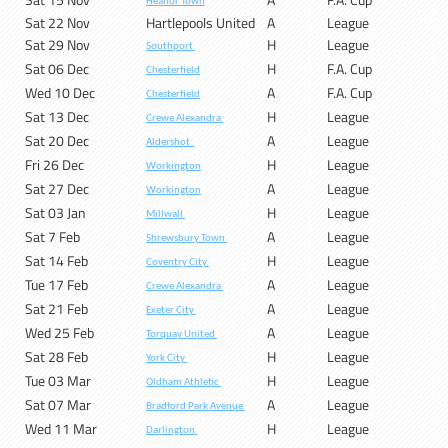
Heanor Town
Sat 22 Nov
Hartlepools United
A
League
Sat 29 Nov
H
League
Southport
Sat 06 Dec
H
F.A. Cup
Chesterfield
Wed 10 Dec
A
F.A. Cup
Chesterfield
Sat 13 Dec
H
League
Crewe Alexandra
Sat 20 Dec
A
League
Aldershot
Fri 26 Dec
H
League
Workington
Sat 27 Dec
A
League
Workington
Sat 03 Jan
H
League
Millwall
Sat 7 Feb
A
League
Shrewsbury Town
Sat 14 Feb
H
League
Coventry City
Tue 17 Feb
A
League
Crewe Alexandra
Sat 21 Feb
A
League
Exeter City
Wed 25 Feb
A
League
Torquay United
Sat 28 Feb
H
League
York City
Tue 03 Mar
H
League
Oldham Athletic
Sat 07 Mar
A
League
Bradford Park Avenue
Wed 11 Mar
H
League
Darlington