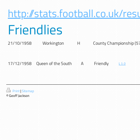
http://stats.football.co.uk/r
Friendlies
21/10/1958
Workington
H
County Championship (5
17/12/1958
Queen of the South
A
Friendly
L 1-3
Print
|
Sitemap
© Geoff Jackson