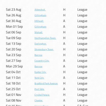
Sat 23 Aug
H
League
Aldershot
Tue 26 Aug
H
League
Gillingham
Sat 30 Aug
A
League
Millwall
Mon 01 Sep
A
League
Gillingham
Sat 06 Sep
H
League
Walsall
Tue 09 Sep
H
League
Northampton Town
Sat 13 Sep
A
League
Darlington
Sat 20 Sep
H
League
Shrewsbury Town
Tue 23 Sep
H
League
Barrow
Sat 27 Sep
A
League
Coventry City
Mon 29 Sep
A
League
Barrow
Sat 04 Oct
H
League
Exeter City
Sat 11 Oct
A
League
York City
Sat 18 Oct
H
League
Bradford Park Avenue
Sat 25 Oct
A
League
Port Vale
Sat 01 Nov
H
League
Crystal Palace
Sat 08 Nov
A
League
Chester
Sat 15 Nov
A
F.A. Cup