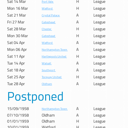
Sat 14 Mar
H
League
Port Vale
Mon 16 Mar
H
League
Watford
Sat 21 Mar
A
League
Crystal Palace
Fri 27 Mar
A
League
Gateshead
Sat 28 Mar
H
League
Chester
Mon 30 Mar
H
League
Gateshead
Sat 04 Apr
A
League
Watford
Mon 06 Apr
A
League
Northampton Town
Sat 11 Apr
H
League
Hartlepools United
Tue 14 Apr
A
League
Walsall
Sat 18 Apr
A
League
Southport
Sat 25 Apr
H
League
Torquay United
Tue 28 Apr
A
League
Oldham
Postponed
15/09/1958
A
League
Northampton Town
07/10/1958
Oldham
A
League
01/01/1959
Oldham
H
League
10/01/1959
Watford
H
League