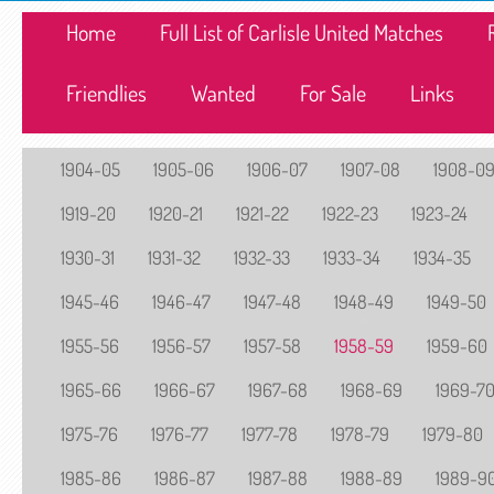
Home
Full List of Carlisle United Matches
Friendlies
Wanted
For Sale
Links
1904-05
1905-06
1906-07
1907-08
1908-0
1919-20
1920-21
1921-22
1922-23
1923-24
1930-31
1931-32
1932-33
1933-34
1934-35
1945-46
1946-47
1947-48
1948-49
1949-50
1955-56
1956-57
1957-58
1958-59
1959-60
1965-66
1966-67
1967-68
1968-69
1969-7
1975-76
1976-77
1977-78
1978-79
1979-80
1985-86
1986-87
1987-88
1988-89
1989-9