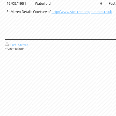
16/05/1951
Waterford
H
Festi
St Mirren Details Courtsey of
http://www.stmirrenprogrammes.co.uk
Print
|
Sitemap
© Geoff Jackson