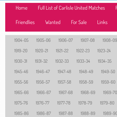
Home
Full List of Carlisle United Matches
Friendlies
Wanted
For Sale
Links
1904-05
1905-06
1906-07
1907-08
1908-0
1919-20
1920-21
1921-22
1922-23
1923-24
1930-31
1931-32
1932-33
1933-34
1934-35
1945-46
1946-47
1947-48
1948-49
1949-50
1955-56
1956-57
1957-58
1958-59
1959-60
1965-66
1966-67
1967-68
1968-69
1969-7
1975-76
1976-77
1977-78
1978-79
1979-80
1985-86
1986-87
1987-88
1988-89
1989-9