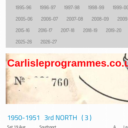
1995-96
1996-97
1997-98
1998-99
1999-0
2005-06
2006-07
2007-08
2008-09
2009
2015-16
2016-17
2017-18
2018-19
2019-20
2025-26
2026-27
Carlisleprogrammes.co.
1950-1951 3rd NORTH ( 3 )
Sat 19 Aug
Southport
A
Le