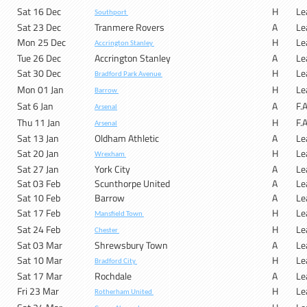
Sat 16 Dec
H
Le
Southport
Sat 23 Dec
Tranmere Rovers
A
Le
Mon 25 Dec
H
Le
Accrington Stanley
Tue 26 Dec
Accrington Stanley
A
Le
Sat 30 Dec
H
Le
Bradford Park Avenue
Mon 01 Jan
H
Le
Barrow
Sat 6 Jan
A
F.
Arsenal
Thu 11 Jan
H
F.
Arsenal
Sat 13 Jan
Oldham Athletic
A
Le
Sat 20 Jan
H
Le
Wrexham
Sat 27 Jan
York City
A
Le
Sat 03 Feb
Scunthorpe United
A
Le
Sat 10 Feb
Barrow
A
Le
Sat 17 Feb
H
Le
Mansfield Town
Sat 24 Feb
H
Le
Chester
Sat 03 Mar
Shrewsbury Town
A
Le
Sat 10 Mar
H
Le
Bradford City
Sat 17 Mar
Rochdale
A
Le
Fri 23 Mar
H
Le
Rotherham United