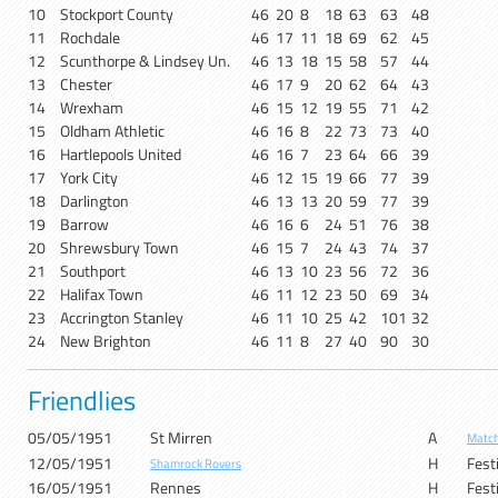
10
Stockport County
46
20
8
18
63
63
48
11
Rochdale
46
17
11
18
69
62
45
12
Scunthorpe & Lindsey Un.
46
13
18
15
58
57
44
13
Chester
46
17
9
20
62
64
43
14
Wrexham
46
15
12
19
55
71
42
15
Oldham Athletic
46
16
8
22
73
73
40
16
Hartlepools United
46
16
7
23
64
66
39
17
York City
46
12
15
19
66
77
39
18
Darlington
46
13
13
20
59
77
39
19
Barrow
46
16
6
24
51
76
38
20
Shrewsbury Town
46
15
7
24
43
74
37
21
Southport
46
13
10
23
56
72
36
22
Halifax Town
46
11
12
23
50
69
34
23
Accrington Stanley
46
11
10
25
42
101
32
24
New Brighton
46
11
8
27
40
90
30
Friendlies
05/05/1951
St Mirren
A
Match
12/05/1951
H
Festi
Shamrock Rovers
16/05/1951
Rennes
H
Festi