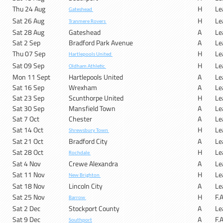
Thu 24 Aug
H
Le
Gateshead
Sat 26 Aug
H
Le
Tranmere Rovers
Sat 28 Aug
Gateshead
A
Le
Sat 2 Sep
Bradford Park Avenue
A
Le
Thu 07 Sep
H
Le
Hartlepools United
Sat 09 Sep
H
Le
Oldham Athletic
Mon 11 Sept
Hartlepools United
A
Le
Sat 16 Sep
Wrexham
A
Le
Sat 23 Sep
Scunthorpe United
H
Le
Sat 30 Sep
Mansfield Town
A
Le
Sat 7 Oct
Chester
A
Le
Sat 14 Oct
H
Le
Shrewsbury Town
Sat 21 Oct
Bradford City
A
Le
Sat 28 Oct
H
Le
Rochdale
Sat 4 Nov
Crewe Alexandra
A
Le
Sat 11 Nov
H
Le
New Brighton
Sat 18 Nov
Lincoln City
A
Le
Sat 25 Nov
H
F.
Barrow
Sat 2 Dec
Stockport County
A
Le
Sat 9 Dec
A
F.
Southport