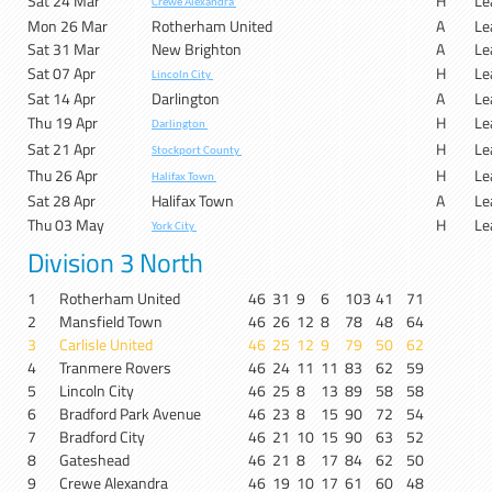
Sat 24 Mar
H
Le
Crewe Alexandra
Mon 26 Mar
Rotherham United
A
Le
Sat 31 Mar
New Brighton
A
Le
Sat 07 Apr
H
Le
Lincoln City
Sat 14 Apr
Darlington
A
Le
Thu 19 Apr
H
Le
Darlington
Sat 21 Apr
H
Le
Stockport County
Thu 26 Apr
H
Le
Halifax Town
Sat 28 Apr
Halifax Town
A
Le
Thu 03 May
H
Le
York City
Division 3 North
1
Rotherham United
46
31
9
6
103
41
71
2
Mansfield Town
46
26
12
8
78
48
64
3
Carlisle United
46
25
12
9
79
50
62
4
Tranmere Rovers
46
24
11
11
83
62
59
5
Lincoln City
46
25
8
13
89
58
58
6
Bradford Park Avenue
46
23
8
15
90
72
54
7
Bradford City
46
21
10
15
90
63
52
8
Gateshead
46
21
8
17
84
62
50
9
Crewe Alexandra
46
19
10
17
61
60
48