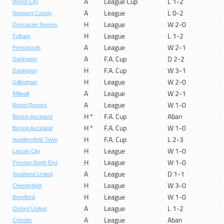
A
League Cup
L 1-2
Bristol City
A
League
L 0-2
Newport County
H
League
W 2-0
Doncaster Rovers
H
League
L 1-2
Fulham
A
League
W 2-1
Portsmouth
A
F.A. Cup
D 2-2
Darlington
H
F.A. Cup
W 3-1
Darlington
H
League
W 2-0
Gillingham
A
League
W 2-1
Millwall
A
League
W 1-0
Bristol Rovers
H *
F.A. Cup
Aban
Bishop Auckland
H *
F.A. Cup
W 1-0
Bishop Auckland
H
F.A. Cup
L 2-3
Huddersfield Town
H
League
W 1-0
Lincoln City
H
League
W 1-0
Preston North End
A
League
D 1-1
Southend United
H
League
W 3-0
Chesterfield
H
League
W 1-0
Brentford
A
League
L 1-2
Oxford United
A
League
Aban
Chester