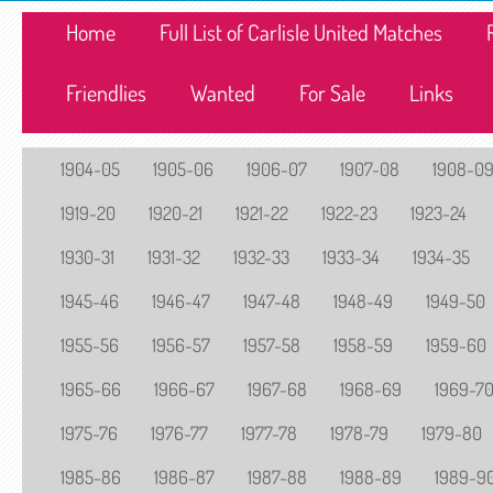
Home
Full List of Carlisle United Matches
Friendlies
Wanted
For Sale
Links
1904-05
1905-06
1906-07
1907-08
1908-0
1919-20
1920-21
1921-22
1922-23
1923-24
1930-31
1931-32
1932-33
1933-34
1934-35
1945-46
1946-47
1947-48
1948-49
1949-50
1955-56
1956-57
1957-58
1958-59
1959-60
1965-66
1966-67
1967-68
1968-69
1969-7
1975-76
1976-77
1977-78
1978-79
1979-80
1985-86
1986-87
1987-88
1988-89
1989-9