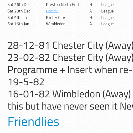
Sat 26th Dec
Preston North End
H
League
Sat 28th Dec
A
League
Chester
Sat 9th Jan
Exeter City
H
League
Sat 16th Jan
Wimbledon
A
League
28-12-81 Chester City (Away
23-02-82 Chester City (Away
Programme + Insert when re-a
19-5-82
16-01-82 Wimbledon (Away) I 
this but have never seen it
Friendlies