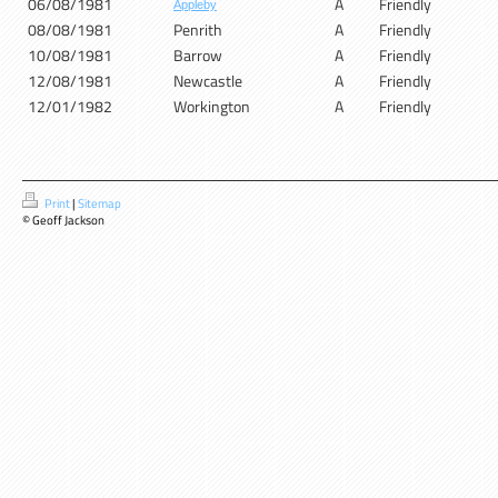
06/08/1981
A
Friendly
Appleby
08/08/1981
Penrith
A
Friendly
10/08/1981
Barrow
A
Friendly
12/08/1981
Newcastle
A
Friendly
12/01/1982
Workington
A
Friendly
Print
|
Sitemap
© Geoff Jackson