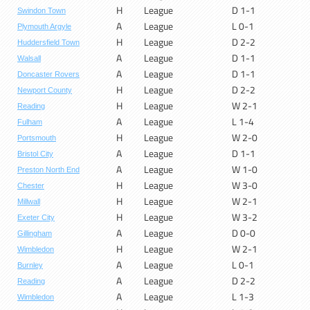
H
League
D 1-1
Swindon Town
A
League
L 0-1
Plymouth Argyle
H
League
D 2-2
Huddersfield Town
A
League
D 1-1
Walsall
A
League
D 1-1
Doncaster Rovers
H
League
D 2-2
Newport County
H
League
W 2-1
Reading
A
League
L 1-4
Fulham
H
League
W 2-0
Portsmouth
A
League
D 1-1
Bristol City
A
League
W 1-0
Preston North End
H
League
W 3-0
Chester
H
League
W 2-1
Millwall
H
League
W 3-2
Exeter City
A
League
D 0-0
Gillingham
H
League
W 2-1
Wimbledon
A
League
L 0-1
Burnley
A
League
D 2-2
Reading
A
League
L 1-3
Wimbledon