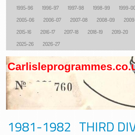
1995-96
1996-97
1997-98
1998-99
1999-0
2005-06
2006-07
2007-08
2008-09
2009
2015-16
2016-17
2017-18
2018-19
2019-20
2025-26
2026-27
Carlisleprogrammes.co.
1981-1982 THIRD DIVI