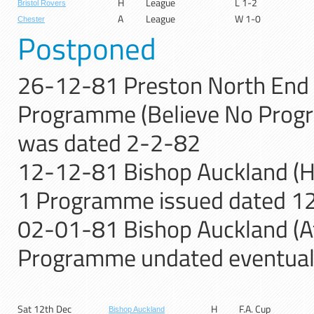
H
League
L 1-2
Bristol Rovers
A
League
W 1-0
Chester
Postponed
26-12-81 Preston North End 
Programme (Believe No Prog
was dated 2-2-82
12-12-81 Bishop Auckland (
1 Programme issued dated 1
02-01-81 Bishop Auckland (A
Programme undated eventuall
Sat 12th Dec
H
F.A. Cup
Bishop Auckland