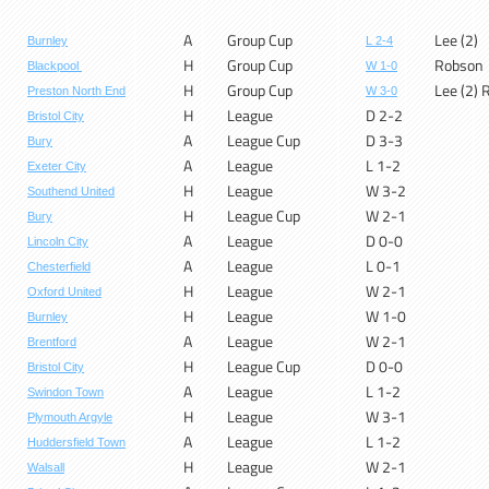
A
Group Cup
Lee (2)
Burnley
L 2-4
H
Group Cup
Robson
Blackpool
W 1-0
H
Group Cup
Lee (2)
Preston North End
W 3-0
H
League
D 2-2
Bristol City
A
League Cup
D 3-3
Bury
A
League
L 1-2
Exeter City
H
League
W 3-2
Southend United
H
League Cup
W 2-1
Bury
A
League
D 0-0
Lincoln City
A
League
L 0-1
Chesterfield
H
League
W 2-1
Oxford United
H
League
W 1-0
Burnley
A
League
W 2-1
Brentford
H
League Cup
D 0-0
Bristol City
A
League
L 1-2
Swindon Town
H
League
W 3-1
Plymouth Argyle
A
League
L 1-2
Huddersfield Town
H
League
W 2-1
Walsall