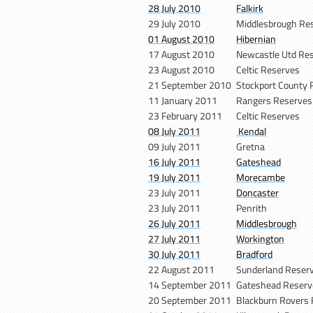
28 July 2010
Falkirk
29 July 2010
Middlesbrough Re
01 August 2010
Hibernian
17 August 2010
Newcastle Utd Re
23 August 2010
Celtic Reserves
21 September 2010
Stockport County 
11 January 2011
Rangers Reserves
23 February 2011
Celtic Reserves
08 July 2011
Kendal
09 July 2011
Gretna
16 July 2011
Gateshead
19 July 2011
Morecambe
23 July 2011
Doncaster
23 July 2011
Penrith
26 July 2011
Middlesbrough
27 July 2011
Workington
30 July 2011
Bradford
22 August 2011
Sunderland Reser
14 September 2011
Gateshead Reserv
20 September 2011
Blackburn Rovers