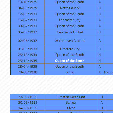
13/10/1925
Queen of the South
A
04/05/1929
Notts County
H
12/03/1931
Queen of the South
H
15/04/1931
Lancaster City
A
30/04/1931
Queen of the South
A
05/05/1932
Newcastle United
H
02/05/1932
Whitehaven Athletic
A
01/05/1933
Bradford City
H
25/12/1934
Queen of the South
H
25/12/1935
Queen of the South
H
28/04/1938
Queen of the South
A
20/08/1938
Barrow
A
Footba
23/09/1939
Preston North End
H
30/09/1939
Barrow
A
14/10/1939
Clyde
H