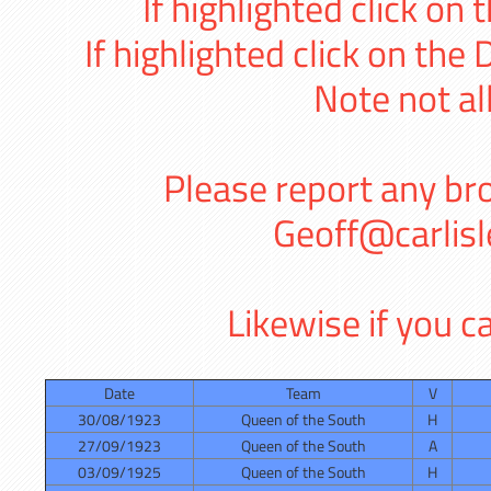
If highlighted click on 
If highlighted click on the
Note not al
Please report any bro
Geoff@carlis
Likewise if you ca
Date
Team
V
30/08/1923
Queen of the South
H
27/09/1923
Queen of the South
A
03/09/1925
Queen of the South
H