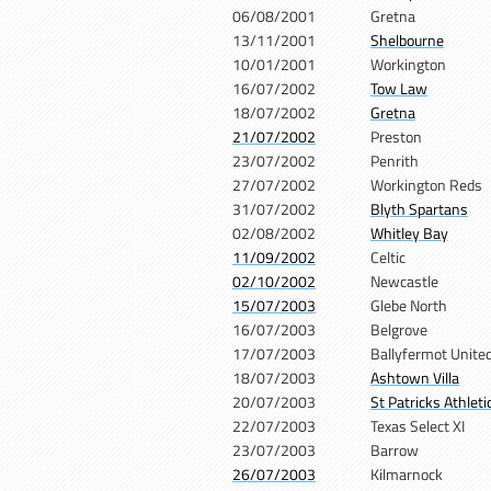
06/08/2001
Gretna
13/11/2001
Shelbourne
10/01/2001
Workington
16/07/2002
Tow Law
18/07/2002
Gretna
21/07/2002
Preston
23/07/2002
Penrith
27/07/2002
Workington Reds
31/07/2002
Blyth Spartans
02/08/2002
Whitley Bay
11/09/2002
Celtic
02/10/2002
Newcastle
15/07/2003
Glebe North
16/07/2003
Belgrove
17/07/2003
Ballyfermot Unite
18/07/2003
Ashtown Villa
20/07/2003
St Patricks Athleti
22/07/2003
Texas Select XI
23/07/2003
Barrow
26/07/2003
Kilmarnock