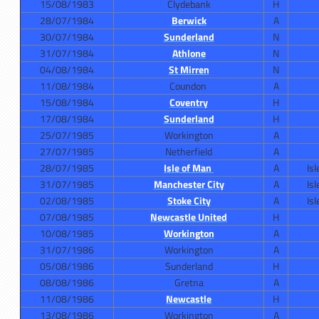
15/08/1983
Clydebank
H
28/07/1984
Berwick
A
30/07/1984
Sunderland
N
31/07/1984
Athlone
N
04/08/1984
St Mirren
N
11/08/1984
Coundon
A
15/08/1984
Coventry
H
17/08/1984
Sunderland
H
25/07/1985
Workington
A
27/07/1985
Netherfield
A
28/07/1985
Isle of Man
A
Is
31/07/1985
Manchester City
A
Is
02/08/1985
Stoke City
A
Is
07/08/1985
Newcastle United
H
10/08/1985
Workington
A
31/07/1986
Workington
A
05/08/1986
Sunderland
H
08/08/1986
Gretna
A
11/08/1986
Newcastle
H
13/08/1986
Workington
A