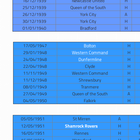
16/12/1939
Newcastle United
H
25/12/1939
Queen of the South
H
26/12/1939
York City
A
30/12/1939
York City
H
01/01/1940
Bradford
H
17/05/1947
Bolton
H
29/01/1948
Western Command
H
24/04/1948
Dunfermline
H
22/04/1948
Clyde
H
11/11/1949
Western Command
H
11/12/1948
Shrewsbury
H
08/01/1949
Tranmere
H
27/04/1949
Queen of the South
A
04/05/1950
Falkirk
H
05/05/1951
St Mirren
A
12/05/1951
Shamrock Rovers
H
16/05/1951
Rennes
H