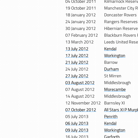
04 October 2011
Kilmarnock Reser
19 October 2011
Manchester City 
18 January 2012
Doncaster Rovers
24 January 2012
Rangers Reserve
30 January 2012
Hibernian Reserv
07 February 2012
Blackburn Rovers
13 March 2012
Leeds United Res
13 July 2012
Kendal
17 July 2012
Workington
21 July 2012
Barrow
24 July 2012
Durham
27 July 2012
St Mirren
03 August 2012
Middlesbrough
07 August 2012
Morecambe
14 August 2012
Middlesbrough
12 November 2012
Barnsley XI
07 October 2012
All Stars XI P Mur
05 July 2013
Penrith
06 July 2013
Kendal
09 July 2013
Workington
16 July 2013
Garforth