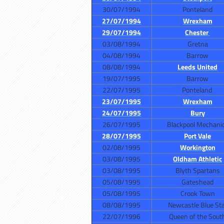
30/07/1994
Ponteland
27/07/1994
Wrexham
29/07/1994
Chester
03/08/1994
Gretna
04/08/1994
Barrow
08/08/1994
Leeds United
19/07/1995
Barrow
22/07/1995
Ponteland
23/07/1995
Wrexham
24/07/1995
Bury
26/07/1995
Blackpool Mechani
28/07/1995
Port Vale
02/08/1995
Workington
03/08/1995
Oldham Athletic
03/08/1995
Blyth Spartans
05/08/1995
Gateshead
05/08/1995
Crook Town
08/08/1995
Newcastle Blue St
22/07/1996
Queen of the Sout