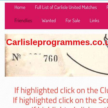
Home
Full List of Carlisle United Matches
Friendlies
Wanted
For Sale
Links
Carlisleprogrammes.co.
If highlighted click on the
If highlighted click on the 