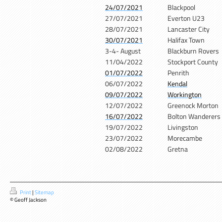
24/07/2021
Blackpool
27/07/2021
Everton U23
28/07/2021
Lancaster City
30/07/2021
Halifax Town
3-4- August
Blackburn Rovers
11/04/2022
Stockport County
01/07/2022
Penrith
06/07/2022
Kendal
09/07/2022
Workington
12/07/2022
Greenock Morton
16/07/2022
Bolton Wanderers
19/07/2022
Livingston
23/07/2022
Morecambe
02/08/2022
Gretna
Print
|
Sitemap
© Geoff Jackson