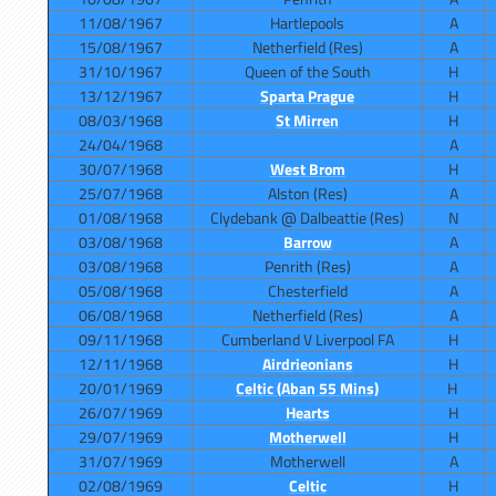
11/08/1967
Hartlepools
A
15/08/1967
Netherfield (Res)
A
31/10/1967
Queen of the South
H
13/12/1967
Sparta Prague
H
08/03/1968
St Mirren
H
24/04/1968
A
30/07/1968
West Brom
H
25/07/1968
Alston (Res)
A
01/08/1968
Clydebank @ Dalbeattie (Res)
N
03/08/1968
Barrow
A
03/08/1968
Penrith (Res)
A
05/08/1968
Chesterfield
A
06/08/1968
Netherfield (Res)
A
09/11/1968
Cumberland V Liverpool FA
H
12/11/1968
Airdrieonians
H
20/01/1969
Celtic (Aban 55 Mins)
H
26/07/1969
Hearts
H
29/07/1969
Motherwell
H
31/07/1969
Motherwell
A
02/08/1969
Celtic
H