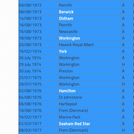
09/08/1972
Penrith
A
08/08/1973
Berwick
A
14/08/1973
Oldham
A
16/08/1973
Penrith
A
16/08/1973
Newcastle
A
18/08/1973
Workington
A
20/08/1973
Hawick Royal Albert
A
16/02/1974
York
A
26 July 1974
Workington
A
29 July 1974
Workington
H
30 July 1974
Preston
A
25/07/1975
Workington
A
29/07/1975
Workington
H
02/08/1976
Hamilton
A
04/08/1976
St Johnstone
A
06/08/1976
Hartlepool
A
10/08/1976
Frem (Denmark)
A
16/02/1977
Marine Park
A
02/03/1977
Seaham Red Star
A
08/03/1977
Frem (Denmark)
H