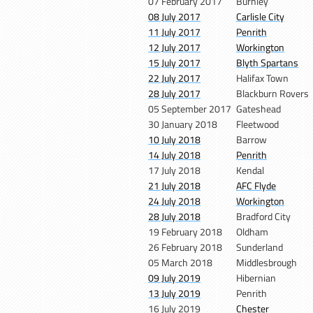
07 February 2017
Burnley
08 July 2017
Carlisle City
11 July 2017
Penrith
12 July 2017
Workington
15 July 2017
Blyth Spartans
22 July 2017
Halifax Town
28 July 2017
Blackburn Rovers
05 September 2017
Gateshead
30 January 2018
Fleetwood
10 July 2018
Barrow
14 July 2018
Penrith
17 July 2018
Kendal
21 July 2018
AFC Flyde
24 July 2018
Workington
28 July 2018
Bradford City
19 February 2018
Oldham
26 February 2018
Sunderland
05 March 2018
Middlesbrough
09 July 2019
Hibernian
13 July 2019
Penrith
16 July 2019
Chester