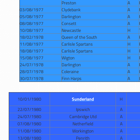
Preston
A
03/08/1977
Clydebank
A
05/08/1977
Darlington
A
08/08/1977
Consett
A
10/08/1977
Newcastle
H
18/02/1978
Queen of the South
A
11/08/1977
Carlisle Spartans
H
18/08/1977
Carlisle Spartans
H
15/08/1977
Wigton
H
24/07/1978
Darlington
A
28/07/1978
Coleraine
A
30/07/1978
Finn Harps
A
10/01/1980
Sunderland
H
22/07/1980
Ipswich
A
24/07/1980
Cambridge Utd
A
07/08/1980
Netherfield
A
11/08/1980
Workington
A
13/08/1980
Penrith
A