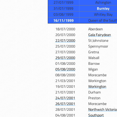
27/07/1999
Ashington
31/07/1999
Burnley
03/08/1999
Whitley Bay
16/11/1999
Queen of the Sout
18/07/2000
Aberdeen
20/07/2000
Gala Fairydean
22/07/2000
St Johnstone
25/07/2000
Spennymoor
27/07/2000
Gretna
29/07/2000
Walsall
01/08/2000
Barrow
05/08/2000
Wigan
08/08/2000
Morecambe
21/03/2001
Workington
19/07/2001
Workington
21/07/2001
Durham
24/07/2001
Preston
26/07/2001
Morecambe
28/07/2001
Northwich Victoria
04/08/2001
Southport