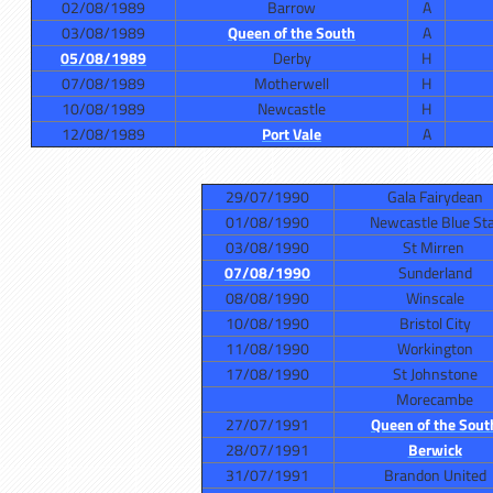
02/08/1989
Barrow
A
03/08/1989
Queen of the South
A
05/08/1989
Derby
H
07/08/1989
Motherwell
H
10/08/1989
Newcastle
H
12/08/1989
Port Vale
A
29/07/1990
Gala Fairydean
01/08/1990
Newcastle Blue St
03/08/1990
St Mirren
07/08/1990
Sunderland
08/08/1990
Winscale
10/08/1990
Bristol City
11/08/1990
Workington
17/08/1990
St Johnstone
Morecambe
27/07/1991
Queen of the Sout
28/07/1991
Berwick
31/07/1991
Brandon United