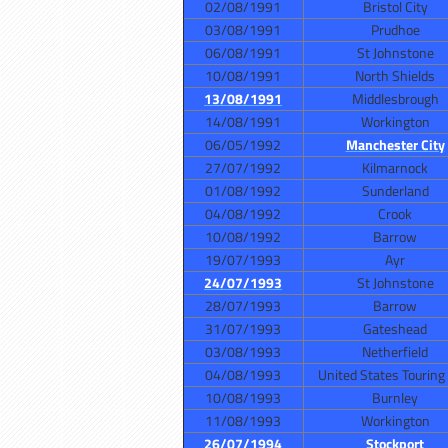
02/08/1991
Bristol City
03/08/1991
Prudhoe
06/08/1991
St Johnstone
10/08/1991
North Shields
13/08/1991
Middlesbrough
14/08/1991
Workington
06/05/1992
Manchester City
27/07/1992
Kilmarnock
01/08/1992
Sunderland
04/08/1992
Crook
10/08/1992
Barrow
19/07/1993
Ayr
24/07/1993
St Johnstone
28/07/1993
Barrow
31/07/1993
Gateshead
03/08/1993
Netherfield
04/08/1993
United States Touring
10/08/1993
Burnley
11/08/1993
Workington
26/07/1994
Stockport