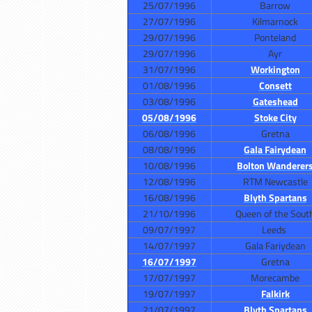
25/07/1996
Barrow
27/07/1996
Kilmarnock
29/07/1996
Ponteland
29/07/1996
Ayr
31/07/1996
Workington
01/08/1996
Consett
03/08/1996
Gateshead
05/08/1996
Stoke City
06/08/1996
Gretna
08/08/1996
Gala Fairydean
10/08/1996
Bolton Wanderer
12/08/1996
RTM Newcastle
16/08/1996
Blyth Spartans
21/10/1996
Queen of the Sout
09/07/1997
Leeds
14/07/1997
Gala Fariydean
16/07/1997
Gretna
17/07/1997
Morecambe
19/07/1997
Falkirk
21/07/1997
Blyth Spartans