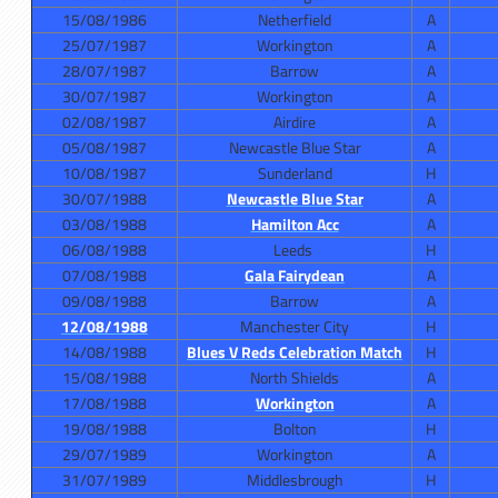
15/08/1986
Netherfield
A
25/07/1987
Workington
A
28/07/1987
Barrow
A
30/07/1987
Workington
A
02/08/1987
Airdire
A
05/08/1987
Newcastle Blue Star
A
10/08/1987
Sunderland
H
30/07/1988
Newcastle Blue Star
A
03/08/1988
Hamilton Acc
A
06/08/1988
Leeds
H
07/08/1988
Gala Fairydean
A
09/08/1988
Barrow
A
12/08/1988
Manchester City
H
14/08/1988
Blues V Reds Celebration Match
H
15/08/1988
North Shields
A
17/08/1988
Workington
A
19/08/1988
Bolton
H
29/07/1989
Workington
A
31/07/1989
Middlesbrough
H