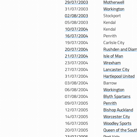
29/07/2003
Motherwell
31/07/2003
Workington
02/08/2003
Stockport
05/08/2003
Kendal
10/07/2004
Kendal
16/07/2004
Penrith
19/07/2004
Carlisle City
20/07/2004
Rushden and Dia
21/07/2004
Isle of Man
23/07/2004
Wrexham
27/07/2004
Lancaster City
31/07/2004
Hartlepool United
03/08/2004
Barrow
06/08/2004
Workington
07/08/2004
Blyth Spartans
09/07/2005
Penrith
12/07/2005
Bishop Auckland
14/07/2005
Worcester City
16/07/2005
Woodley Sports
20/07/2005
Queen of the Sout
23/07/2005
Port Vale