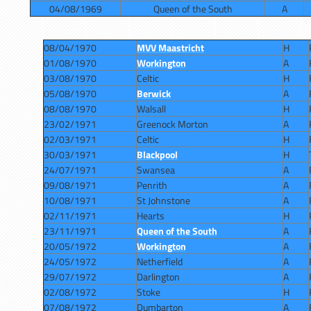
04/08/1969
Queen of the South
A
08/04/1970
MVV Maastricht
H
01/08/1970
Workington
A
03/08/1970
Celtic
H
05/08/1970
Berwick
A
08/08/1970
Walsall
H
23/02/1971
Greenock Morton
A
02/03/1971
Celtic
H
30/03/1971
Blackpool
H
24/07/1971
Swansea
A
09/08/1971
Penrith
A
10/08/1971
St Johnstone
A
02/11/1971
Hearts
H
23/11/1971
Queen of the South
A
20/05/1972
Workington
A
24/05/1972
Netherfield
A
29/07/1972
Darlington
A
02/08/1972
Stoke
H
07/08/1972
Dumbarton
A