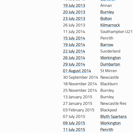
19 July 2013
Annan
20 July 2013
Burnley
23 July 2013
Bolton
26 July 2013
Kilmarnock
11 July 2014
Southampton U21
15 July 2014
Penrith
19 July 2014
Barrow
22 July 2014
Sunderland
26 July 2014
Workington
29 July 2014
Dumbarton
01 August 2014
St Mirren
30 September 2014
Newcastle
18 November 2014
Blackburn
25 November 2014
Burnley
13 January 2015
Burnley
27 January 2015
Newcastle Res
03 February 2015
Blackpool
07 July 2015
Blyth Spartans
09 July 2015
Workington
11 July 2015
Penrith