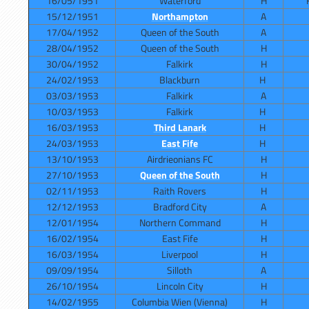
16/05/1951
Waterford
H
15/12/1951
Northampton
A
17/04/1952
Queen of the South
A
28/04/1952
Queen of the South
H
30/04/1952
Falkirk
H
24/02/1953
Blackburn
H
03/03/1953
Falkirk
A
10/03/1953
Falkirk
H
16/03/1953
Third Lanark
H
24/03/1953
East Fife
H
13/10/1953
Airdrieonians FC
H
27/10/1953
Queen of the South
H
02/11/1953
Raith Rovers
H
12/12/1953
Bradford City
A
12/01/1954
Northern Command
H
16/02/1954
East Fife
H
16/03/1954
Liverpool
H
09/09/1954
Silloth
A
26/10/1954
Lincoln City
H
14/02/1955
Columbia Wien (Vienna)
H