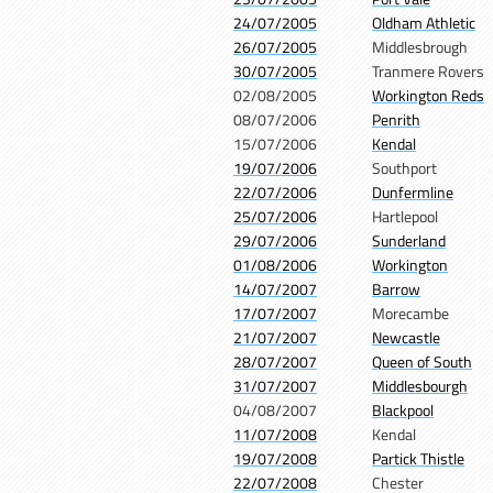
24/07/2005
Oldham Athletic
26/07/2005
Middlesbrough
30/07/2005
Tranmere Rovers
02/08/2005
Workington Reds
08/07/2006
Penrith
15/07/2006
Kendal
19/07/2006
Southport
22/07/2006
Dunfermline
25/07/2006
Hartlepool
29/07/2006
Sunderland
01/08/2006
Workington
14/07/2007
Barrow
17/07/2007
Morecambe
21/07/2007
Newcastle
28/07/2007
Queen of South
31/07/2007
Middlesbourgh
04/08/2007
Blackpool
11/07/2008
Kendal
19/07/2008
Partick Thistle
22/07/2008
Chester