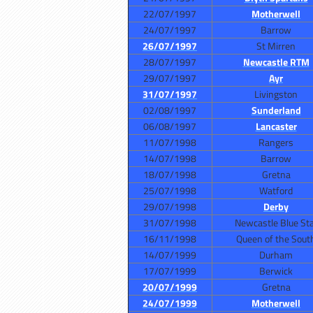
22/07/1997
Motherwell
24/07/1997
Barrow
26/07/1997
St Mirren
28/07/1997
Newcastle RTM
29/07/1997
Ayr
31/07/1997
Livingston
02/08/1997
Sunderland
06/08/1997
Lancaster
11/07/1998
Rangers
14/07/1998
Barrow
18/07/1998
Gretna
25/07/1998
Watford
29/07/1998
Derby
31/07/1998
Newcastle Blue St
16/11/1998
Queen of the Sout
14/07/1999
Durham
17/07/1999
Berwick
20/07/1999
Gretna
24/07/1999
Motherwell