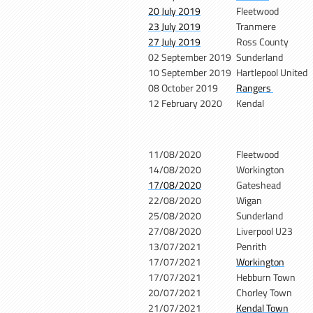
20 July 2019
Fleetwood
23 July 2019
Tranmere
27 July 2019
Ross County
02 September 2019
Sunderland
10 September 2019
Hartlepool United
08 October 2019
Rangers
12 February 2020
Kendal
11/08/2020
Fleetwood
14/08/2020
Workington
17/08/2020
Gateshead
22/08/2020
Wigan
25/08/2020
Sunderland
27/08/2020
Liverpool U23
13/07/2021
Penrith
17/07/2021
Workington
17/07/2021
Hebburn Town
20/07/2021
Chorley Town
21/07/2021
Kendal Town