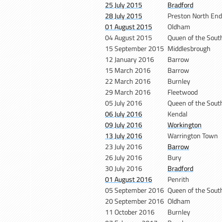
25 July 2015
Bradford
28 July 2015
Preston North End
01 August 2015
Oldham
04 August 2015
Quuen of the Sout
15 September 2015
Middlesbrough
12 January 2016
Barrow
15 March 2016
Barrow
22 March 2016
Burnley
29 March 2016
Fleetwood
05 July 2016
Queen of the Sout
06 July 2016
Kendal
09 July 2016
Workington
13 July 2016
Warrington Town
23 July 2016
Barrow
26 July 2016
Bury
30 July 2016
Bradford
01 August 2016
Penrith
05 September 2016
Queen of the Sout
20 September 2016
Oldham
11 October 2016
Burnley