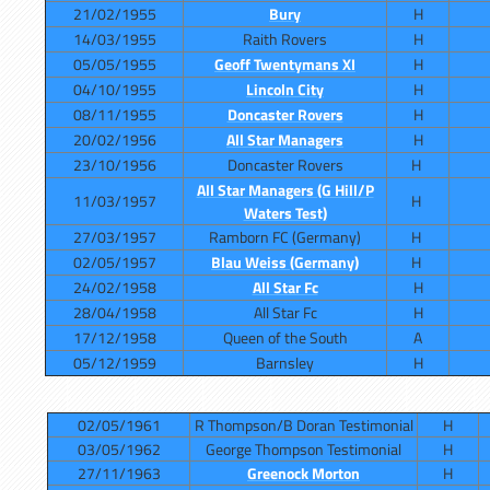
21/02/1955
Bury
H
14/03/1955
Raith Rovers
H
05/05/1955
Geoff Twentymans XI
H
04/10/1955
Lincoln City
H
08/11/1955
Doncaster Rovers
H
20/02/1956
All Star Managers
H
23/10/1956
Doncaster Rovers
H
All Star Managers (G Hill/P
11/03/1957
H
Waters Test)
27/03/1957
Ramborn FC (Germany)
H
02/05/1957
Blau Weiss (Germany)
H
24/02/1958
All Star Fc
H
28/04/1958
All Star Fc
H
17/12/1958
Queen of the South
A
05/12/1959
Barnsley
H
02/05/1961
R Thompson/B Doran Testimonial
H
03/05/1962
George Thompson Testimonial
H
27/11/1963
Greenock Morton
H