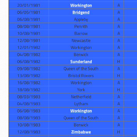
20/01/1981
Workington
A
06/05/1981
Bridgend
A
06/08/1981
Appleby
A
08/08/1981
Penrith
A
10/08/1981
Barrow
A
12/08/1981
Newcastle
A
12/01/1982
Workington
A
04/08/1982
Berwick
A
06/08/1982
Sunderland
H
09/08/1982
Queen of the South
A
13/08/1982
Bristol Rovers
H
16/08/1982
Workington
A
18/08/1982
York
H
08/03/1983
Netherfield
A
04/08/1983
Lytham
A
06/08/1983
Workington
A
08/08/1983
Queen of the South
A
10/08/1983
Berwick
A
12/08/1983
Zimbabwe
H