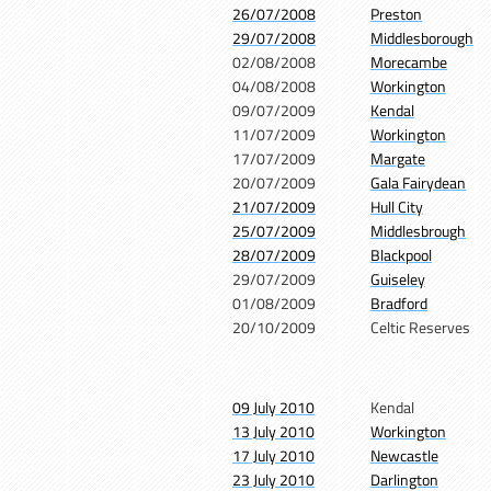
26/07/2008
Preston
29/07/2008
Middlesborough
02/08/2008
Morecambe
04/08/2008
Workington
09/07/2009
Kendal
11/07/2009
Workington
17/07/2009
Margate
20/07/2009
Gala Fairydean
21/07/2009
Hull City
25/07/2009
Middlesbrough
28/07/2009
Blackpool
29/07/2009
Guiseley
01/08/2009
Bradford
20/10/2009
Celtic Reserves
09 July 2010
Kendal
13 July 2010
Workington
17 July 2010
Newcastle
23 July 2010
Darlington