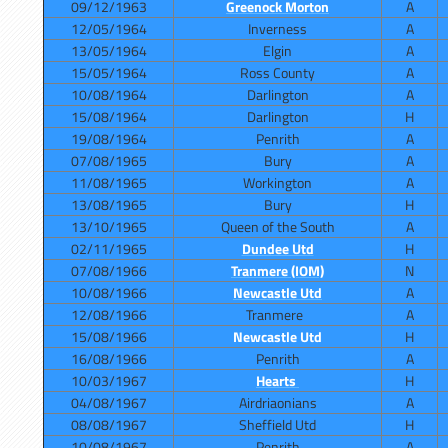
09/12/1963
Greenock Morton
A
12/05/1964
Inverness
A
13/05/1964
Elgin
A
15/05/1964
Ross County
A
10/08/1964
Darlington
A
15/08/1964
Darlington
H
19/08/1964
Penrith
A
07/08/1965
Bury
A
11/08/1965
Workington
A
13/08/1965
Bury
H
13/10/1965
Queen of the South
A
02/11/1965
Dundee Utd
H
07/08/1966
Tranmere (IOM)
N
10/08/1966
Newcastle Utd
A
12/08/1966
Tranmere
A
15/08/1966
Newcastle Utd
H
16/08/1966
Penrith
A
10/03/1967
Hearts
H
04/08/1967
Airdriaonians
A
08/08/1967
Sheffield Utd
H
10/08/1967
Penrith
A