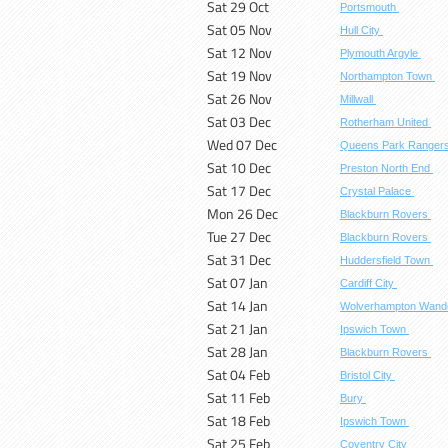
Sat 29 Oct
Portsmouth
Sat 05 Nov
Hull City
Sat 12 Nov
Plymouth Argyle
Sat 19 Nov
Northampton Town
Sat 26 Nov
Millwall
Sat 03 Dec
Rotherham United
Wed 07 Dec
Queens Park Ranger
Sat 10 Dec
Preston North End
Sat 17 Dec
Crystal Palace
Mon 26 Dec
Blackburn Rovers
Tue 27 Dec
Blackburn Rovers
Sat 31 Dec
Huddersfield Town
Sat 07 Jan
Cardiff City
Sat 14 Jan
Wolverhampton Wand
Sat 21 Jan
Ipswich Town
Sat 28 Jan
Blackburn Rovers
Sat 04 Feb
Bristol City
Sat 11 Feb
Bury
Sat 18 Feb
Ipswich Town
Sat 25 Feb
Coventry City