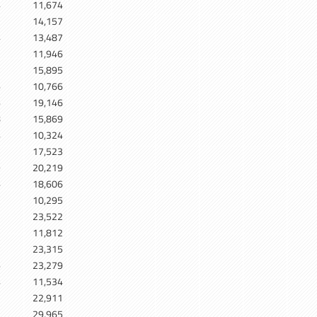
4
11,674
7
14,157
4
13,487
1
11,946
5
15,895
6
10,766
6
19,146
8
15,869
4
10,324
3
17,523
9
20,219
6
18,606
5
10,295
2
23,522
2
11,812
2
23,315
6
23,279
4
11,534
1
22,911
29,965