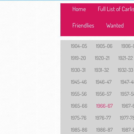
Home
Full List of Car
Friendlies
Wanted
1904-05
1905-06
1906-
1919-20
1920-21
1921-22
1930-31
1931-32
1932-33
1945-46
1946-47
1947-4
1955-56
1956-57
1957-5
1965-66
1966-67
1967-
1975-76
1976-77
1977-7
1985-86
1986-87
1987-