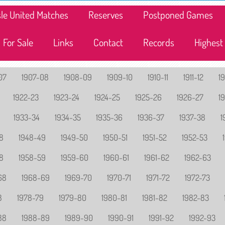
lisle United Matches
Reserves
Postponed Games
For Sale
Links
Contact
Records
Highest
07
1907-08
1908-09
1909-10
1910-11
1911-12
19
1922-23
1923-24
1924-25
1925-26
1926-27
1
1933-34
1934-35
1935-36
1936-37
1937-38
1
8
1948-49
1949-50
1950-51
1951-52
1952-53
8
1958-59
1959-60
1960-61
1961-62
1962-63
68
1968-69
1969-70
1970-71
1971-72
1972-73
8
1978-79
1979-80
1980-81
1981-82
1982-83
88
1988-89
1989-90
1990-91
1991-92
1992-93