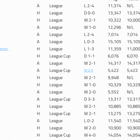
A
League
L 2-4
11,374
N/L
H
League
D 0-0
13,347
13,37
H
League
W 2-1
10,322
10,00
A
League
W 1-0
12,296
N/L
A
League
L 2-4
7,014
7,014
A
League
L 0-3
15,105
15,10
H
League
L 1-3
11,359
11,00
erers
H
League Cup
D 1-1
6,076
6,070
A
League
W 2-1
14,317
14,31
A
League Cup
5,422
5,422
W 2-0
H
League
W 2-1
9,948
N/L
H
League
W 1-0
10,329
10,32
A
League
W 2-0
5,552
N/L
A
League Cup
D 3-3
13,317
13,31
H
League
W 2-1
10,885
10,88
H
League Cup
W 2-1
13,275
13,27
A
League
L 0-2
11,540
11,54
H
League
W 2-0
10,900
10,90
H
League Cup
W 4-0
14,054
14,05