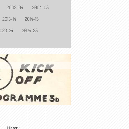
2003-04
2004-05
2013-14
2014-15
023-24
2024-25
History