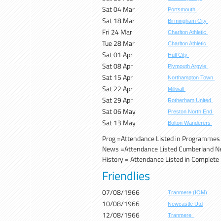
Sat 04 Mar
Portsmouth
Sat 18 Mar
Birmingham City
Fri 24 Mar
Charlton Athletic
Tue 28 Mar
Charlton Athletic
Sat 01 Apr
Hull City
Sat 08 Apr
Plymouth Argyle
Sat 15 Apr
Northampton Town
Sat 22 Apr
Millwall
Sat 29 Apr
Rotherham United
Sat 06 May
Preston North End
Sat 13 May
Bolton Wanderers
Prog =A
ttendance Listed in Programmes
News =Attendance Listed Cumberland 
History = Attendance Listed in Complete H
Friendlies
07/08/1966
Tranmere (IOM)
10/08/1966
Newcastle Utd
12/08/1966
Tranmere