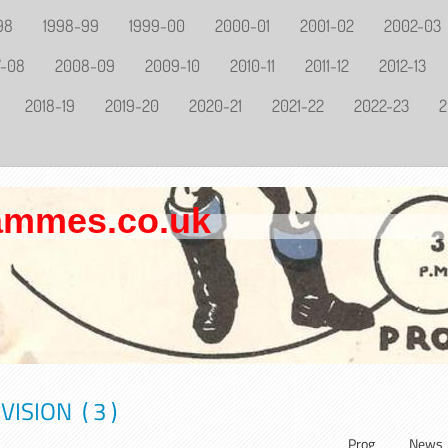
98
1998-99
1999-00
2000-01
2001-02
2002-03
7-08
2008-09
2009-10
2010-11
2011-12
2012-13
2018-19
2019-20
2020-21
2021-22
2022-23
2
rammes.co.uk
ISION ( 3 )
Prog
News