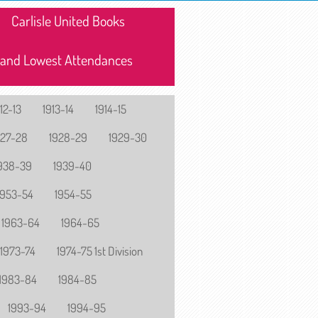
Carlisle United Books
 and Lowest Attendances
12-13
1913-14
1914-15
927-28
1928-29
1929-30
938-39
1939-40
1953-54
1954-55
1963-64
1964-65
1973-74
1974-75 1st Division
1983-84
1984-85
1993-94
1994-95