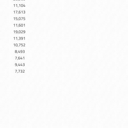
11,104
17,613
5
15,075
7
11,601
9
19,029
4
11,391
10,752
8,493
7,641
9,443
7,732