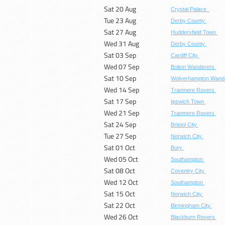
Sat 20 Aug
Crystal Palace
Tue 23 Aug
Derby County
Sat 27 Aug
Huddersfield Town
Wed 31 Aug
Derby County
Sat 03 Sep
Cardiff City
Wed 07 Sep
Bolton Wanderers
Sat 10 Sep
Wolverhampton Wand
Wed 14 Sep
Tranmere Rovers
Sat 17 Sep
Ipswich Town
Wed 21 Sep
Tranmere Rovers
Sat 24 Sep
Bristol City
Tue 27 Sep
Norwich City
Sat 01 Oct
Bury
Wed 05 Oct
Southampton
Sat 08 Oct
Coventry City
Wed 12 Oct
Southampton
Sat 15 Oct
Norwich City
Sat 22 Oct
Birmingham City
Wed 26 Oct
Blackburn Rovers