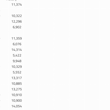
11,374
4
0
10,322
12,296
6,902
5
0
11,359
6,076
7
14,314
5,422
9,948
9
10,329
5,552
7
13,317
5
10,885
5
13,275
0
10,910
0
10,900
4
14,054