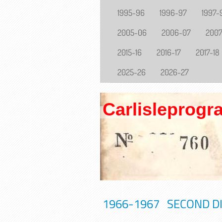
1995-96
1996-97
1997-
2005-06
2006-07
200
2015-16
2016-17
2017-18
2025-26
2026-27
Carlisleprog
1966-1967 SECOND DIV