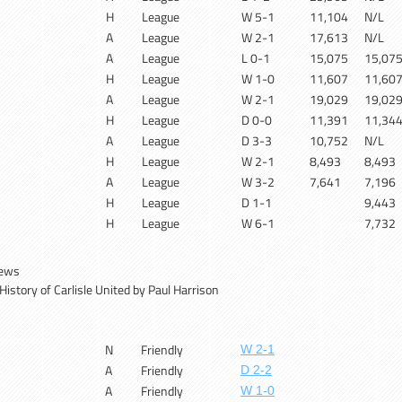
H
League
W 5-1
11,104
N/L
A
League
W 2-1
17,613
N/L
A
League
L 0-1
15,075
15,07
H
League
W 1-0
11,607
11,60
A
League
W 2-1
19,029
19,02
H
League
D 0-0
11,391
11,34
A
League
D 3-3
10,752
N/L
H
League
W 2-1
8,493
8,493
A
League
W 3-2
7,641
7,196
H
League
D 1-1
9,443
H
League
W 6-1
7,732
News
istory of Carlisle United by Paul Harrison
N
Friendly
W 2-1
A
Friendly
D 2-2
A
Friendly
W 1-0