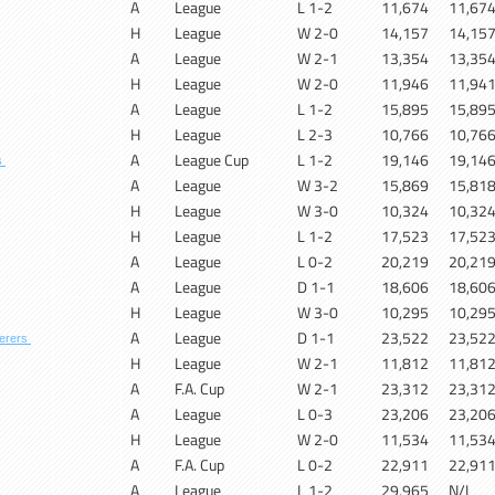
A
League
L 1-2
11,674
11,67
H
League
W 2-0
14,157
14,15
A
League
W 2-1
13,354
13,35
H
League
W 2-0
11,946
11,94
A
League
L 1-2
15,895
15,89
H
League
L 2-3
10,766
10,76
A
League Cup
L 1-2
19,146
19,14
s
A
League
W 3-2
15,869
15,81
H
League
W 3-0
10,324
10,32
H
League
L 1-2
17,523
17,52
A
League
L 0-2
20,219
20,21
A
League
D 1-1
18,606
18,60
H
League
W 3-0
10,295
10,29
A
League
D 1-1
23,522
23,52
erers
H
League
W 2-1
11,812
11,81
A
F.A. Cup
W 2-1
23,312
23,31
A
League
L 0-3
23,206
23,20
H
League
W 2-0
11,534
11,53
A
F.A. Cup
L 0-2
22,911
22,91
A
League
L 1-2
29,965
N/L