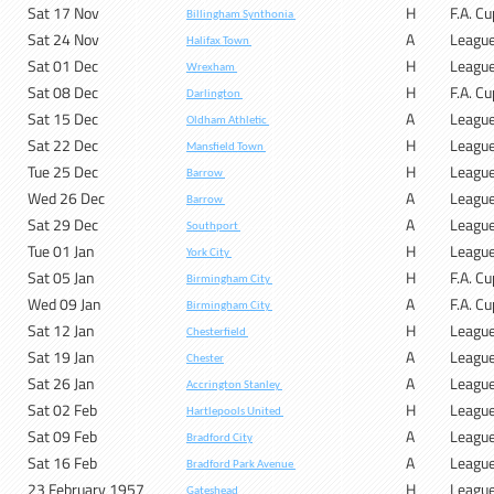
Sat 17 Nov
H
F.A. C
Billingham Synthonia
Sat 24 Nov
A
Leagu
Halifax Town
Sat 01 Dec
H
Leagu
Wrexham
Sat 08 Dec
H
F.A. C
Darlington
Sat 15 Dec
A
Leagu
Oldham Athletic
Sat 22 Dec
H
Leagu
Mansfield Town
Tue 25 Dec
H
Leagu
Barrow
Wed 26 Dec
A
Leagu
Barrow
Sat 29 Dec
A
Leagu
Southport
Tue 01 Jan
H
Leagu
York City
Sat 05 Jan
H
F.A. C
Birmingham City
Wed 09 Jan
A
F.A. C
Birmingham City
Sat 12 Jan
H
Leagu
Chesterfield
Sat 19 Jan
A
Leagu
Chester
Sat 26 Jan
A
Leagu
Accrington Stanley
Sat 02 Feb
H
Leagu
Hartlepools United
Sat 09 Feb
A
Leagu
Bradford City
Sat 16 Feb
A
Leagu
Bradford Park Avenue
23 February 1957
H
Leagu
Gateshead