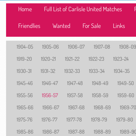
Home
Full List of Carlisle United Matches
Friendlies
Wanted
For Sale
Links
1904-05
1905-06
1906-07
1907-08
1908-0
1919-20
1920-21
1921-22
1922-23
1923-24
1930-31
1931-32
1932-33
1933-34
1934-35
1945-46
1946-47
1947-48
1948-49
1949-50
1955-56
1956-57
1957-58
1958-59
1959-60
1965-66
1966-67
1967-68
1968-69
1969-7
1975-76
1976-77
1977-78
1978-79
1979-80
1985-86
1986-87
1987-88
1988-89
1989-9