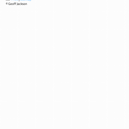
© Geoff Jackson