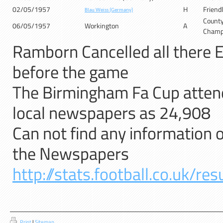
02/05/1957
H
Friend
Blau Weiss (Germany)
Count
06/05/1957
Workington
A
Champ
Ramborn Cancelled all there E
before the game
The Birmingham Fa Cup attend
local newspapers as 24,908
Can not find any information o
the Newspapers
http://stats.football.co.uk/r
Print
|
Sitemap