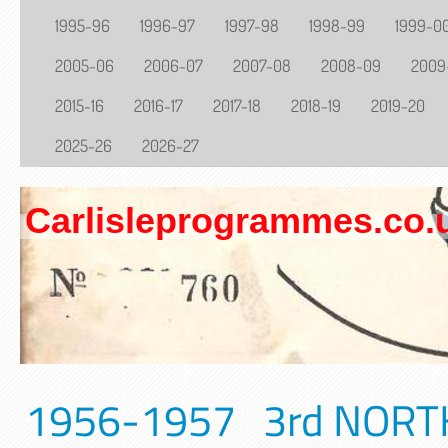
1995-96
1996-97
1997-98
1998-99
1999-0
2005-06
2006-07
2007-08
2008-09
2009
2015-16
2016-17
2017-18
2018-19
2019-20
2025-26
2026-27
Carlisleprogrammes.co.
1956-1957 3rd NORTH