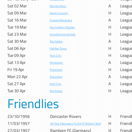
Sat 02 Mar
A
Leagu
Workington
Sat 09 Mar
H
Leagu
Derby County
Sat 16 Mar
A
Leagu
Crewe Alexandra
Tue 19 Mar
H
Leagu
Accrington Stanley
Sat 23 Mar
H
Leagu
Scunthorpe United
Sat 30 Mar
A
Leagu
Rochdale
Sat 06 Apr
H
Leagu
Halifax Town
Tue 09 Apr
H
Leagu
Hull City
Sat 13 Apr
A
Leagu
Wrexham
Fri 19 Apr
H
Leagu
Tranmere
Mon 22 Apr
A
Leagu
Tranmere
Sat 27 Apr
A
Leagu
Hull City
Tue 30 Apr
H
Leagu
Rochdale
Friendlies
23/10/1956
Doncaster Rovers
H
Friend
11/03/1957
H
Friend
All Star Managers (G Hill/P Waters Test)
27/03/1957
Ramborn FC (Germany)
H
Friend