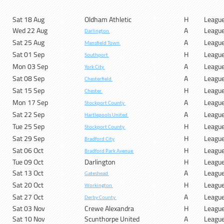
Sat 18 Aug
Oldham Athletic
H
Leagu
Wed 22 Aug
A
Leagu
Darlington
Sat 25 Aug
A
Leagu
Mansfield Town
Sat 01 Sep
H
Leagu
Southport
Mon 03 Sep
A
Leagu
York City
Sat 08 Sep
A
Leagu
Chesterfield
Sat 15 Sep
H
Leagu
Chester
Mon 17 Sep
A
Leagu
Stockport County
Sat 22 Sep
A
Leagu
Hartlepools United
Tue 25 Sep
H
Leagu
Stockport County
Sat 29 Sep
H
Leagu
Bradford City
Sat 06 Oct
H
Leagu
Bradford Park Avenue
Tue 09 Oct
Darlington
H
Leagu
Sat 13 Oct
A
Leagu
Gateshead
Sat 20 Oct
H
Leagu
Workington
Sat 27 Oct
A
Leagu
Derby County
Sat 03 Nov
Crewe Alexandra
H
Leagu
Sat 10 Nov
Scunthorpe United
A
Leagu