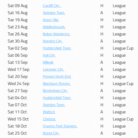
Sat 09 Aug
H
League
Cardiff City
Sat 16 Aug
A
League
Swindon Town
Tue 19 Aug
H
League
Aston Villa
Sat 23 Aug
H
League
Middlesbrough
Tue 26 Aug
H
League
Bolton Wanderers
Sat 30 Aug
A
League
Norwich City
Tue 02 Sep
H
League Cup
Huddersfield Town
Sat 06 Sep
H
League
Hull City
Sat 13 Sep
A
League
Millwall
Wed 17 Sep
A
League
Leicester City
Sat 20 Sep
H
League
Preston North End
Wed 24 Sep
H
League Cup
Blackburn Rovers
Sat 27 Sep
A
League
Birmingham City
Sat 04 Oct
H
League
Huddersfield Town
Tue 07 Oct
H
League
Swindon Town
Sat 11 Oct
A
League
Watford
Wed 15 Oct
H
League Cup
Chelsea
Sat 18 Oct
H
League
Queens Park Rangers
Sat 25 Oct
A
League
Bristol City