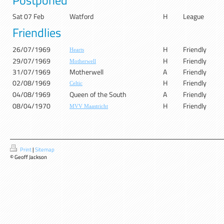
Postponed
Sat 07 Feb
Watford
H
League
Friendlies
26/07/1969
H
Friendly
Hearts
29/07/1969
H
Friendly
Motherwell
31/07/1969
Motherwell
A
Friendly
02/08/1969
H
Friendly
Celtic
04/08/1969
Queen of the South
A
Friendly
08/04/1970
H
Friendly
MVV Maastricht
Print
|
Sitemap
© Geoff Jackson