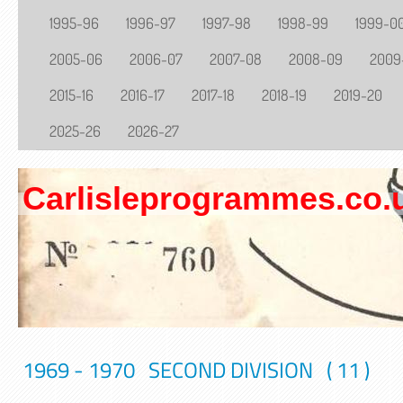
1995-96
1996-97
1997-98
1998-99
1999-0
2005-06
2006-07
2007-08
2008-09
2009
2015-16
2016-17
2017-18
2018-19
2019-20
2025-26
2026-27
Carlisleprogrammes.co.
1969 - 1970 SECOND DIVISION ( 11 )