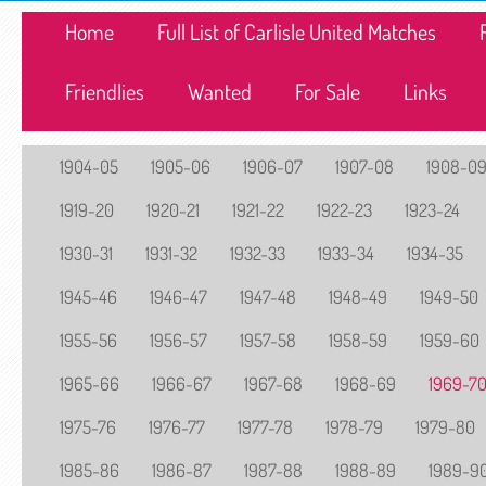
Home
Full List of Carlisle United Matches
Friendlies
Wanted
For Sale
Links
1904-05
1905-06
1906-07
1907-08
1908-0
1919-20
1920-21
1921-22
1922-23
1923-24
1930-31
1931-32
1932-33
1933-34
1934-35
1945-46
1946-47
1947-48
1948-49
1949-50
1955-56
1956-57
1957-58
1958-59
1959-60
1965-66
1966-67
1967-68
1968-69
1969-7
1975-76
1976-77
1977-78
1978-79
1979-80
1985-86
1986-87
1987-88
1988-89
1989-9