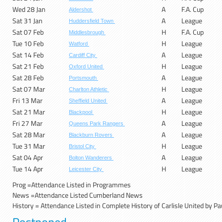
Wed 28 Jan
A
F.A. Cup
Aldershot
Sat 31 Jan
A
League
Huddersfield Town
Sat 07 Feb
H
F.A. Cup
Middlesbrough
Tue 10 Feb
H
League
Watford
Sat 14 Feb
A
League
Cardiff City
Sat 21 Feb
H
League
Oxford United
Sat 28 Feb
A
League
Portsmouth
Sat 07 Mar
H
League
Charlton Athletic
Fri 13 Mar
A
League
Sheffield United
Sat 21 Mar
H
League
Blackpool
Fri 27 Mar
A
League
Queens Park Rangers
Sat 28 Mar
A
League
Blackburn Rovers
Tue 31 Mar
H
League
Bristol City
Sat 04 Apr
A
League
Bolton Wanderers
Tue 14 Apr
H
League
Leicester City
Prog =A
ttendance Listed in Programmes
News =Attendance Listed Cumberland News
History = Attendance Listed in Complete History of Carlisle United by Pa