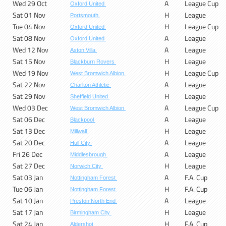
Wed 29 Oct
A
League Cup
Oxford United
Sat 01 Nov
H
League
Portsmouth
Tue 04 Nov
H
League Cup
Oxford United
Sat 08 Nov
A
League
Oxford United
Wed 12 Nov
A
League
Aston Villa
Sat 15 Nov
H
League
Blackburn Rovers
Wed 19 Nov
H
League Cup
West Bromwich Albion
Sat 22 Nov
A
League
Charlton Athletic
Sat 29 Nov
H
League
Sheffield United
Wed 03 Dec
A
League Cup
West Bromwich Albion
Sat 06 Dec
A
League
Blackpool
Sat 13 Dec
H
League
Millwall
Sat 20 Dec
A
League
Hull City
Fri 26 Dec
A
League
Middlesbrough
Sat 27 Dec
H
League
Norwich City
Sat 03 Jan
A
F.A. Cup
Nottingham Forest
Tue 06 Jan
H
F.A. Cup
Nottingham Forest
Sat 10 Jan
A
League
Preston North End
Sat 17 Jan
H
League
Birmingham City
Sat 24 Jan
H
F.A. Cup
Aldershot