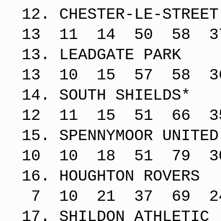
12. CHESTER
13 11 14 50 58 3
13. LEADG
13 10 15 57 58 3
14. SOUTH
12 11 15 51 66 3
15. SPENNYM
10 10 18 51 79 3
16. HOUGHT
7 10 21 37 69 2
17. SHILDO