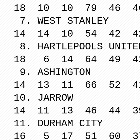
18 10 10 79 46 4
7. WEST 
14 14 10 54 42 4
8. HARTLEPO
18 6 14 64 49 4
9. ASH
14 13 11 66 52 4
10. JA
14 11 13 46 44 3
11. DURH
16 5 17 51 60 3