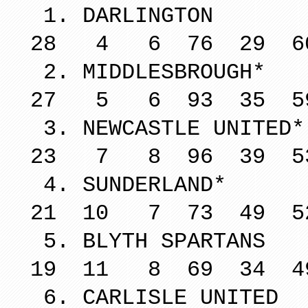
1. DARL
28 4 6 76 29 6
2. MIDDLE
27 5 6 93 35 5
3. NEWCAST
23 7 8 96 39 5
4. SUND
21 10 7 73 49 5
5. BLYTH 
19 11 8 69 34 4
6. CARLIS