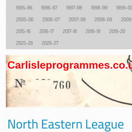
1995-96
1996-97
1997-98
1998-99
1999-0
2005-06
2006-07
2007-08
2008-09
2009
2015-16
2016-17
2017-18
2018-19
2019-20
2025-26
2026-27
Carlisleprogrammes.co.
North Eastern League