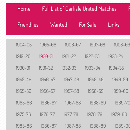
Home
Full List of Carlisle United Matches
Friendlies
Wanted
For Sale
Links
1904-05
1905-06
1906-07
1907-08
1908-0
1919-20
1920-21
1921-22
1922-23
1923-24
1930-31
1931-32
1932-33
1933-34
1934-35
1945-46
1946-47
1947-48
1948-49
1949-50
1955-56
1956-57
1957-58
1958-59
1959-60
1965-66
1966-67
1967-68
1968-69
1969-7
1975-76
1976-77
1977-78
1978-79
1979-80
1985-86
1986-87
1987-88
1988-89
1989-9