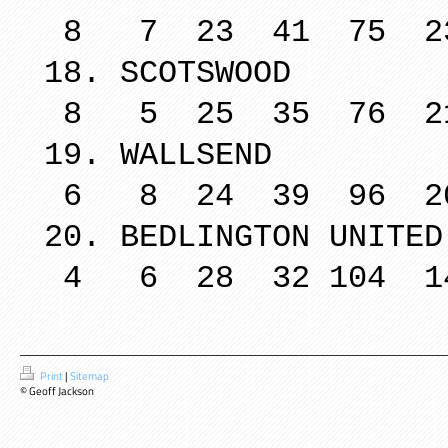
8 7 23 41 75 2
18. SCO
8 5 25 35 76 2
19. WA
6 8 24 39 96 2
20. BEDLING
4 6 28 32 104 1
Print
|
Sitemap
© Geoff Jackson