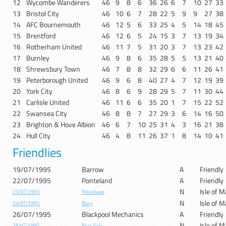
12
Wycombe Wanderers
46
9
8
6
36
26
6
7
10
27
33
13
Bristol City
46
10
6
7
28
22
5
9
9
27
38
14
AFC Bournemouth
46
12
5
6
33
25
4
5
14
18
45
15
Brentford
46
12
6
5
24
15
3
7
13
19
34
16
Rotherham United
46
11
7
5
31
20
3
7
13
23
42
17
Burnley
46
9
8
6
35
28
5
5
13
21
40
18
Shrewsbury Town
46
7
8
8
32
29
6
6
11
26
41
19
Peterborough United
46
9
6
8
40
27
4
7
12
19
39
20
York City
46
8
6
9
28
29
5
7
11
30
44
21
Carlisle United
46
11
6
6
35
20
1
7
15
22
52
22
Swansea City
46
8
8
7
27
29
3
6
14
16
50
23
Brighton & Hove Albion
46
6
7
10
25
31
4
3
16
21
38
24
Hull City
46
4
8
11
26
37
1
8
14
10
41
Friendlies
19/07/1995
Barrow
A
Friendly
22/07/1995
Ponteland
A
Friendly
N
Isle of 
23/07/1995
Wrexham
N
Isle of 
24/07/1995
Bury
26/07/1995
Blackpool Mechanics
A
Friendly
N
Isle of 
28/07/1995
Port Vale