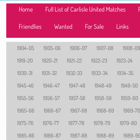
Home
Full List of Carlisle United Matches
Friendlies
Wanted
For Sale
Links
1904-05
1905-06
1906-07
1907-08
1908-0
1919-20
1920-21
1921-22
1922-23
1923-24
1930-31
1931-32
1932-33
1933-34
1934-35
1945-46
1946-47
1947-48
1948-49
1949-50
1955-56
1956-57
1957-58
1958-59
1959-60
1965-66
1966-67
1967-68
1968-69
1969-7
1975-76
1976-77
1977-78
1978-79
1979-80
1985-86
1986-87
1987-88
1988-89
1989-9