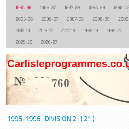
1995-96
1996-97
1997-98
1998-99
1999-0
2005-06
2006-07
2007-08
2008-09
2009
2015-16
2016-17
2017-18
2018-19
2019-20
2025-26
2026-27
Carlisleprogrammes.co.
1995-1996 DIVISION 2 ( 21 )