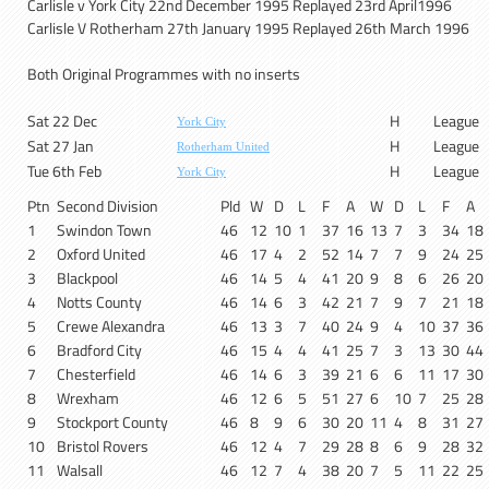
Carlisle v York City 22nd December 1995 Replayed 23rd April1996
Carlisle V Rotherham 27th January 1995 Replayed 26th March 1996
Both Original Programmes with no inserts
Sat 22 Dec
H
League
York City
Sat 27 Jan
H
League
Rotherham United
Tue 6th Feb
H
League
York City
Ptn
Second Division
Pld
W
D
L
F
A
W
D
L
F
A
1
Swindon Town
46
12
10
1
37
16
13
7
3
34
18
2
Oxford United
46
17
4
2
52
14
7
7
9
24
25
3
Blackpool
46
14
5
4
41
20
9
8
6
26
20
4
Notts County
46
14
6
3
42
21
7
9
7
21
18
5
Crewe Alexandra
46
13
3
7
40
24
9
4
10
37
36
6
Bradford City
46
15
4
4
41
25
7
3
13
30
44
7
Chesterfield
46
14
6
3
39
21
6
6
11
17
30
8
Wrexham
46
12
6
5
51
27
6
10
7
25
28
9
Stockport County
46
8
9
6
30
20
11
4
8
31
27
10
Bristol Rovers
46
12
4
7
29
28
8
6
9
28
32
11
Walsall
46
12
7
4
38
20
7
5
11
22
25