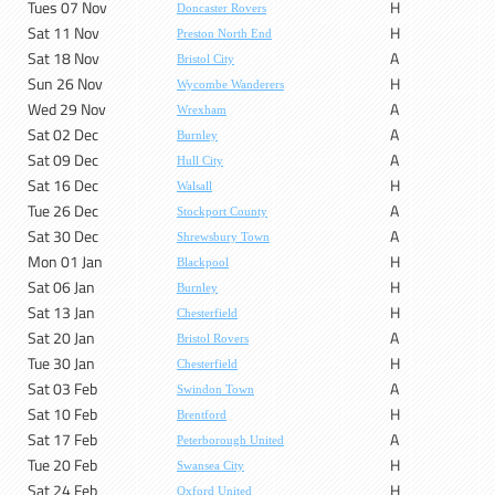
Tues 07 Nov
H
Doncaster Rovers
Sat 11 Nov
H
Preston North End
Sat 18 Nov
A
Bristol City
Sun 26 Nov
H
Wycombe Wanderers
Wed 29 Nov
A
Wrexham
Sat 02 Dec
A
Burnley
Sat 09 Dec
A
Hull City
Sat 16 Dec
H
Walsall
Tue 26 Dec
A
Stockport County
Sat 30 Dec
A
Shrewsbury Town
Mon 01 Jan
H
Blackpool
Sat 06 Jan
H
Burnley
Sat 13 Jan
H
Chesterfield
Sat 20 Jan
A
Bristol Rovers
Tue 30 Jan
H
Chesterfield
Sat 03 Feb
A
Swindon Town
Sat 10 Feb
H
Brentford
Sat 17 Feb
A
Peterborough United
Tue 20 Feb
H
Swansea City
Sat 24 Feb
H
Oxford United