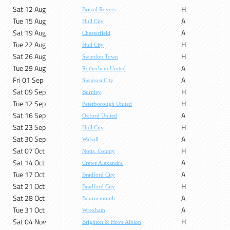
Sat 12 Aug
H
Bristol Rovers
Tue 15 Aug
A
Hull City
Sat 19 Aug
A
Chesterfield
Tue 22 Aug
H
Hull City
Sat 26 Aug
H
Swindon Town
Tue 29 Aug
A
Rotherham United
Fri 01 Sep
A
Swansea City
Sat 09 Sep
H
Burnley
Tue 12 Sep
H
Peterborough United
Sat 16 Sep
A
Oxford United
Sat 23 Sep
H
Hull City
Sat 30 Sep
A
Walsall
Sat 07 Oct
H
Notts. County
Sat 14 Oct
A
Crewe Alexandra
Tue 17 Oct
A
Bradford City
Sat 21 Oct
H
Bradford City
Sat 28 Oct
A
Bournemouth
Tue 31 Oct
A
Wrexham
Sat 04 Nov
H
Brighton & Hove Albion