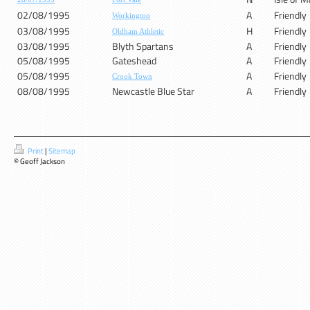
02/08/1995
A
Friendly
Workington
03/08/1995
H
Friendly
Oldham Athletic
03/08/1995
Blyth Spartans
A
Friendly
05/08/1995
Gateshead
A
Friendly
05/08/1995
A
Friendly
Crook Town
08/08/1995
Newcastle Blue Star
A
Friendly
Print
|
Sitemap
© Geoff Jackson