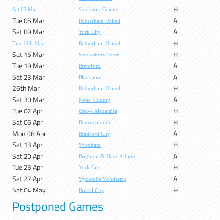
H
Sat 02 Mar
Stockport County
Tue 05 Mar
A
Rotherham United
Sat 09 Mar
A
York City
H
Tue 12th Mar
Rotherham United
Sat 16 Mar
H
Shrewsbury Town
Tue 19 Mar
A
Brentford
Sat 23 Mar
A
Blackpool
26th Mar
H
Rotherham United
Sat 30 Mar
A
Notts. County
Tue 02 Apr
H
Crewe Alexandra
Sat 06 Apr
H
Bournemouth
Mon 08 Apr
A
Bradford City
Sat 13 Apr
H
Wrexham
Sat 20 Apr
A
Brighton & Hove Albion
Tue 23 Apr
H
York City
Sat 27 Apr
A
Wycombe Wanderers
Sat 04 May
H
Bristol City
Postponed Games