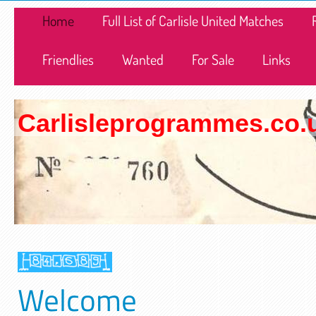
Home
Full List of Carlisle United Matches
Friendlies
Wanted
For Sale
Links
Carlisleprogrammes.co.
Welcome