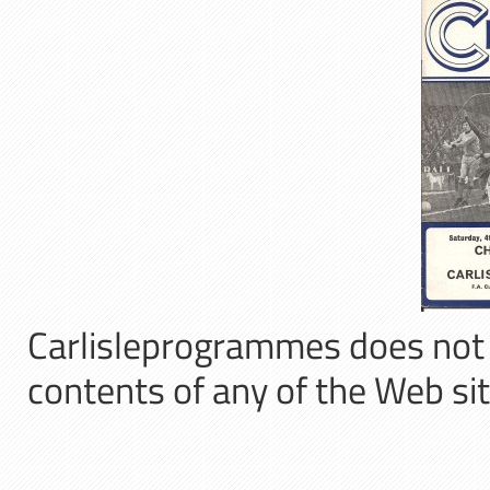
Carlisleprogrammes does not a
contents of any of the Web sit