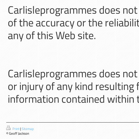
Carlisleprogrammes does not a
of the accuracy or the reliabil
any of this Web site.
Carlisleprogrammes does not a
or injury of any kind resulting
information contained within t
Print
|
Sitemap
© Geoff Jackson