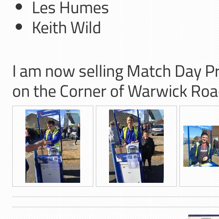
Les Humes
Keith Wild
I am now selling Match Day 
on the Corner of Warwick Ro