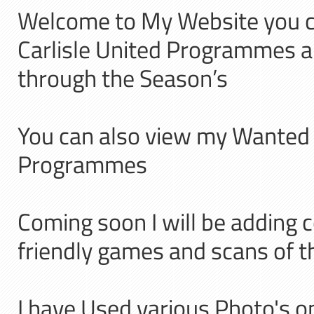
Welcome to My Website you 
Carlisle United Programmes 
through the Season’s
You can also view my Wanted li
Programmes
Coming soon I will be adding 
friendly games and scans of
I have Used various Photo's on