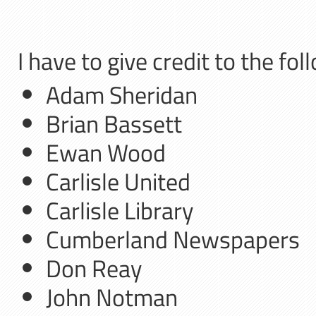
I have to give credit to the fo
Adam Sheridan
Brian Bassett
Ewan Wood
Carlisle United
Carlisle Library
Cumberland Newspapers
Don Reay
John Notman