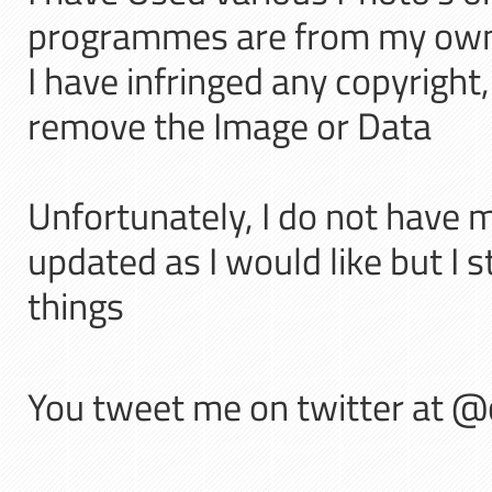
programmes are from my own C
I have infringed any copyright
remove the Image or Data
Unfortunately, I do not have 
updated as I would like but I s
things
You tweet me on twitter at 