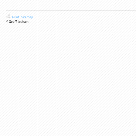
Print
|
Sitemap
© Geoff Jackson