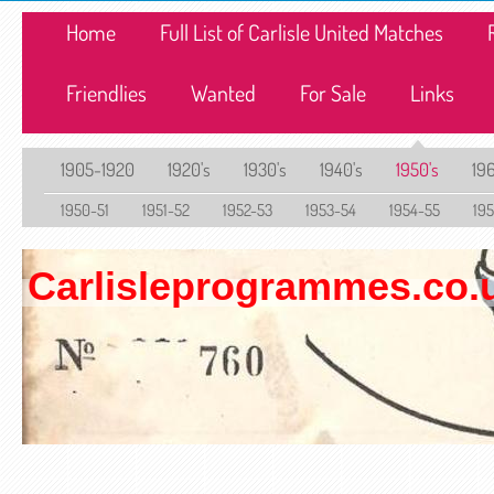
Home
Full List of Carlisle United Matches
Friendlies
Wanted
For Sale
Links
1905-1920
1920's
1930's
1940's
1950's
196
1950-51
1951-52
1952-53
1953-54
1954-55
19
Carlisleprogrammes.co.