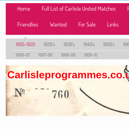
Home
Full List of Carlisle United Matches
Friendlies
Wanted
For Sale
Links
1905-1920
1920's
1930's
1940's
1950's
196
1906-07
1907-08
1908-09
1909-10
Carlisleprogrammes.co.