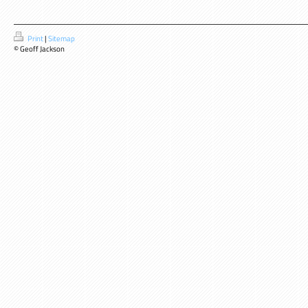
Print
|
Sitemap
© Geoff Jackson