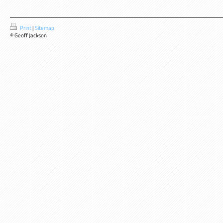
Print
|
Sitemap
© Geoff Jackson