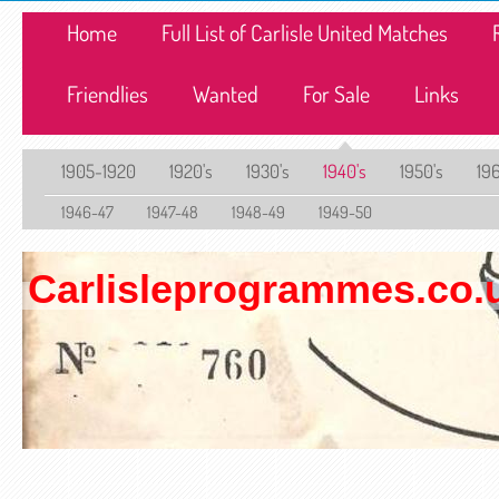
Home
Full List of Carlisle United Matches
Friendlies
Wanted
For Sale
Links
1905-1920
1920's
1930's
1940's
1950's
196
1946-47
1947-48
1948-49
1949-50
Carlisleprogrammes.co.