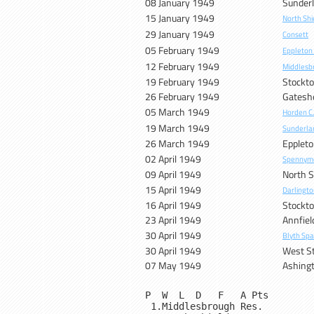
08 January 1949
Sunder
15 January 1949
North Shi
29 January 1949
Consett
05 February 1949
Eppleton
12 February 1949
Middlesb
19 February 1949
Stockt
26 February 1949
Gatesh
05 March 1949
Horden C
19 March 1949
Sunderla
26 March 1949
Eppleto
02 April 1949
Spennym
09 April 1949
North S
15 April 1949
Darlingto
16 April 1949
Stockt
23 April 1949
Annfiel
30 April 1949
Blyth Spa
30 April 1949
West S
07 May 1949
Ashing
P  W  L  D   F   A Pts

 1.Middlesbrough Res.         