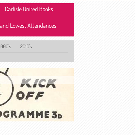
Carlisle United Books
 and Lowest Attendances
2000's
2010's