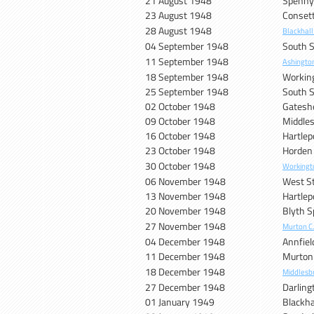
21 August 1948
Spenn
23 August 1948
Conset
28 August 1948
Blackhall
04 September 1948
South S
11 September 1948
Ashingto
18 September 1948
Workin
25 September 1948
South S
02 October 1948
Gatesh
09 October 1948
Middle
16 October 1948
Hartlep
23 October 1948
Horden
30 October 1948
Workingt
06 November 1948
West S
13 November 1948
Hartlep
20 November 1948
Blyth S
27 November 1948
Murton C
04 December 1948
Annfiel
11 December 1948
Murton
18 December 1948
Middlesb
27 December 1948
Darling
01 January 1949
Blackha