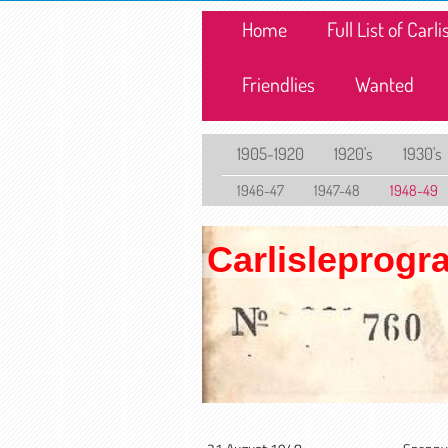
Home
Full List of Car
Friendlies
Wanted
1905-1920
1920's
1930's
1946-47
1947-48
1948-49
Carlisleprog