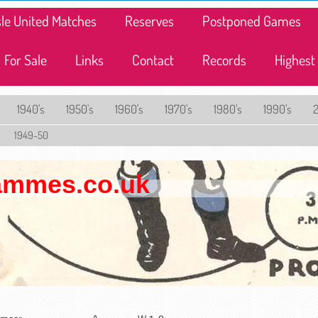
lisle United Matches
Reserves
Postponed Games
For Sale
Links
Contact
Records
Highest
1940's
1950's
1960's
1970's
1980's
1990's
1949-50
rammes.co.uk