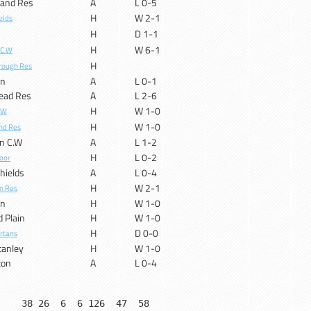
land Res
A
L 0-5
H
W 2-1
elds
H
D 1-1
H
W 6-1
 C.W
H
rough Res
on
A
L 0-1
ead Res
A
L 2-6
H
W 1-0
.W
H
W 1-0
nd Res
n C.W
A
L 1-2
H
L 0-2
oor
hields
A
L 0-4
H
W 2-1
n Res
on
H
W 1-0
d Plain
H
W 1-0
H
D 0-0
rtans
tanley
H
W 1-0
ton
A
L 0-4
    38 26  6  6 126  47  58
