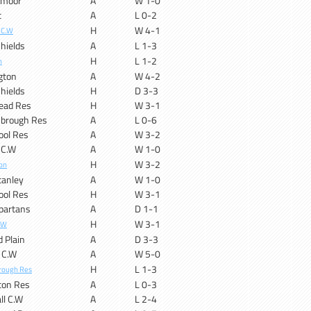
ymoor
A
W 1-0
t
A
L 0-2
H
W 4-1
 C.W
hields
A
L 1-3
H
L 1-2
n
gton
A
W 4-2
hields
H
D 3-3
ead Res
H
W 3-1
sbrough Res
A
L 0-6
ool Res
A
W 3-2
 C.W
A
W 1-0
H
W 3-2
on
tanley
A
W 1-0
ool Res
H
W 3-1
partans
A
D 1-1
H
W 3-1
.W
d Plain
A
D 3-3
 C.W
A
W 5-0
H
L 1-3
rough Res
ton Res
A
L 0-3
ll C.W
A
L 2-4