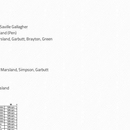
Saville Gallagher
land (Pen)
rsland, Garbutt, Brayton, Green
, Marsland, Simpson, Garbutt
sland