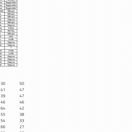
30
50
41
47
39
47
46
46
64
42
55
38
54
33
66
27