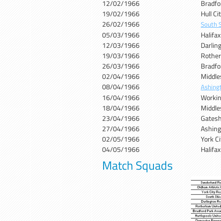
12/02/1966
Bradfo
19/02/1966
Hull C
26/02/1966
South S
05/03/1966
Halifa
12/03/1966
Darlin
19/03/1966
Rother
26/03/1966
Bradfo
02/04/1966
Middle
08/04/1966
Ashing
16/04/1966
Workin
18/04/1966
Middle
23/04/1966
Gates
27/04/1966
Ashin
02/05/1966
York C
04/05/1966
Halifa
Match Squads