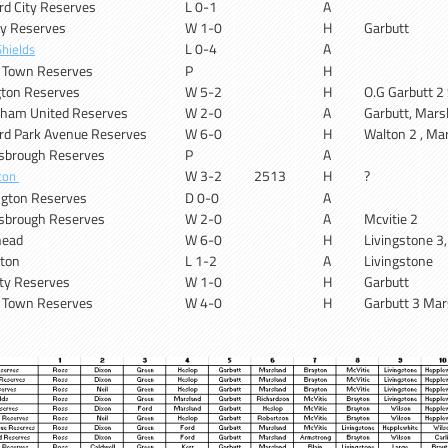
rd City Reserves
L 0-1
A
ity Reserves
W 1-0
H
Garbutt
L 0-4
A
hields
x Town Reserves
P
H
gton Reserves
W 5-2
H
O.G Garbutt 2 
ham United Reserves
W 2-0
A
Garbutt, Mars
rd Park Avenue Reserves
W 6-0
H
Walton 2 , Ma
sbrough Reserves
P
A
W 3-2
2513
H
?
ton
gton Reserves
D 0-0
A
sbrough Reserves
W 2-0
A
Mcvitie 2
head
W 6-0
H
Livingstone 3
gton
L 1-2
A
Livingstone
ity Reserves
W 1-0
H
Garbutt
x Town Reserves
W 4-0
H
Garbutt 3 Mar