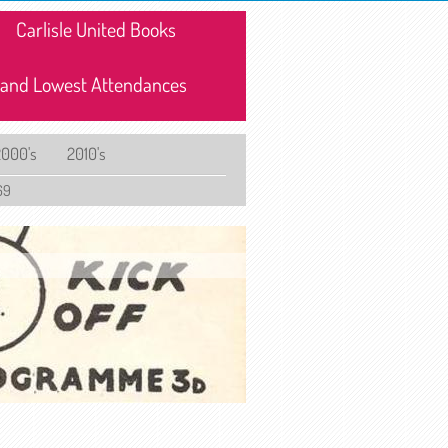
Carlisle United Books
 and Lowest Attendances
2000's
2010's
69