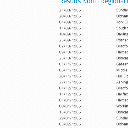
Results North Regional
21/08/1965
Sunder
28/08/1965
Oldham
04/09/1965
York C
11/09/1965
South 
18/09/1965
Darlin
25/09/1965
Rother
02/10/1965
Bradfo
09/10/1965
Hartle
23/10/1965
Doncas
01/11/1965
Gates
06/11/1965
Middle
20/11/1965
Hull C
27/11/1965
Ashin
04/12/1965
Bradfo
11/12/1965
Halifa
01/01/1966
Hartle
08/01/1966
Workin
15/01/1966
Doncas
29/01/1966
Sunder
05/02/1966
Oldham