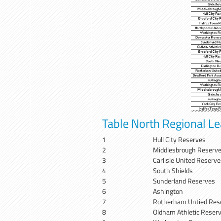
Table North Regional L
1
Hull City Reserves
2
Middlesbrough Reserv
3
Carlisle United Reserve
4
South Shields
5
Sunderland Reserves
6
Ashington
7
Rotherham Untied Res
8
Oldham Athletic Reser