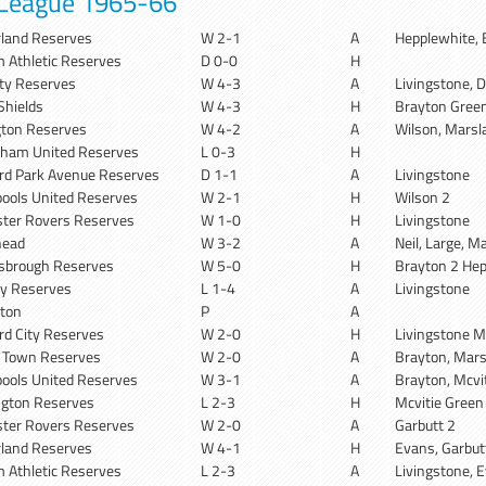
 League 1965-66
land Reserves
W 2-1
A
Hepplewhite, 
 Athletic Reserves
D 0-0
H
ity Reserves
W 4-3
A
Livingstone, D
Shields
W 4-3
H
Brayton Green
gton Reserves
W 4-2
A
Wilson, Marsla
ham United Reserves
L 0-3
H
rd Park Avenue Reserves
D 1-1
A
Livingstone
pools United Reserves
W 2-1
H
Wilson 2
ter Rovers Reserves
W 1-0
H
Livingstone
head
W 3-2
A
Neil, Large, M
sbrough Reserves
W 5-0
H
Brayton 2 Hep
ity Reserves
L 1-4
A
Livingstone
gton
P
A
rd City Reserves
W 2-0
H
Livingstone M
x Town Reserves
W 2-0
A
Brayton, Mar
pools United Reserves
W 3-1
A
Brayton, Mcvit
gton Reserves
L 2-3
H
Mcvitie Green
ter Rovers Reserves
W 2-0
A
Garbutt 2
land Reserves
W 4-1
H
Evans, Garbu
 Athletic Reserves
L 2-3
A
Livingstone, 