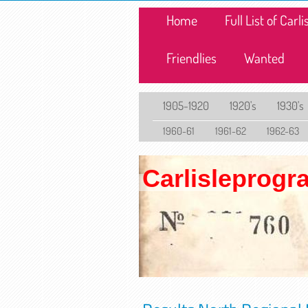
Home
Full List of Car
Friendlies
Wanted
1905-1920
1920's
1930's
1960-61
1961-62
1962-63
Carlisleprog