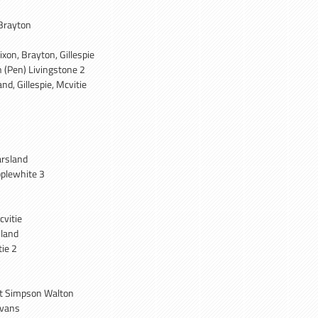
Brayton
ixon, Brayton, Gillespie
 (Pen) Livingstone 2
nd, Gillespie, Mcvitie
arsland
plewhite 3
cvitie
sland
ie 2
tt Simpson Walton
Evans