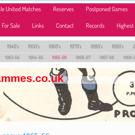
lisle United Matches
Reserves
Postponed Games
For Sale
Links
Contact
Records
Highest
1940's
1950's
1960's
1970's
1980's
1990's
1963-64
1964-65
1965-66
1966-67
1967-68
1968-
rammes.co.uk