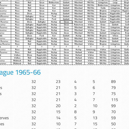
eague 1965-66
32
23
4
5
89
es
32
21
5
6
79
s
32
21
3
7
75
32
21
4
7
115
32
20
2
10
99
32
15
8
9
70
erves
32
14
5
13
59
ves
32
10
7
15
50