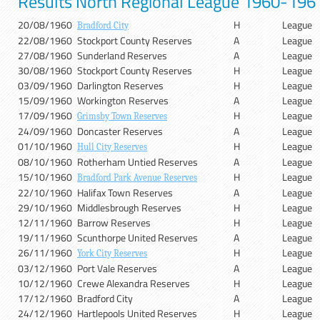
Results North Regional League 1960-196
20/08/1960
H
League
Bradford City
22/08/1960
Stockport County Reserves
A
League
27/08/1960
Sunderland Reserves
A
League
30/08/1960
Stockport County Reserves
H
League
03/09/1960
Darlington Reserves
H
League
15/09/1960
Workington Reserves
A
League
17/09/1960
H
League
Grimsby Town Reserves
24/09/1960
Doncaster Reserves
A
League
01/10/1960
H
League
Hull City Reserves
08/10/1960
Rotherham Untied Reserves
A
League
15/10/1960
H
League
Bradford Park Avenue Reserves
22/10/1960
Halifax Town Reserves
A
League
29/10/1960
Middlesbrough Reserves
H
League
12/11/1960
Barrow Reserves
H
League
19/11/1960
Scunthorpe United Reserves
A
League
26/11/1960
H
League
York City Reserves
03/12/1960
Port Vale Reserves
A
League
10/12/1960
Crewe Alexandra Reserves
H
League
17/12/1960
Bradford City
A
League
24/12/1960
Hartlepools United Reserves
H
League