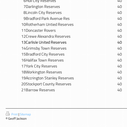
6
Hull City Reserves
40
7
Darlington Reserves
40
8
Lincoln City Reserves
40
9
Bradford Park Avenue Res
40
10
Rotherham Untied Reserves
40
11
Doncaster Rovers
40
12
Crewe Alexandra Reserves
40
13
Carlisle United Reserves
40
14
Grimsby Town Reserves
40
15
Bradford City Reserves
40
16
Halifax Town Reserves
40
17
York City Reserves
40
18
Workington Reserves
40
19
Accrington Stanley Reserves
40
20
Stockport County Reserves
40
21
Barrow Reserves
40
Print
|
Sitemap
© Geoff Jackson