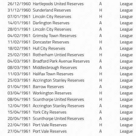
26/12/1960
Hartlepools United Reserves
A
League
31/12/1960
Sunderland Reserves
H
League
07/01/1961
Lincoln City Reserves
H
League
14/01/1961
Darlington Reserves
A
League
28/01/1961
Lincoln City Reserves
A
League
04/02/1961
Grimsby Town Reserves
A
League
11/02/1961
Doncaster Reserves
H
League
18/02/1961
Hull City Reserves
A
League
25/02/1961
Rotherham Untied Reserves
H
League
04/03/1961
Bradford Park Avenue Reserves
A
League
08/03/1961
Middlesbrough Reserves
A
League
11/03/1961
Halifax Town Reserves
H
League
25/03/1961
Accrington Stanley Reserves
H
League
01/04/1961
Barrow Reserves
A
League
03/04/1961
Workington Reserves
H
League
08/04/1961
Scunthorpe United Reserves
H
League
12/04/1961
Accrington Stanley Reserves
A
League
15/04/1961
York City Reserves
A
League
20/04/1961
Scunthorpe United Reserves
A
League
22/04/1961
Port Vale Reserves
H
League
27/04/1961
Port Vale Reserves
A
League