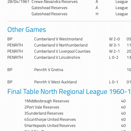
28/04/1961
Crewe Alexandra Reserves
A
League
Gateshead Reserves
A
League
Gateshead Reserves
H
League
Other Games
BP
Cumberland V Westmorland
W 2-0
0
PENRITH
Cumberland V Northumberland
W 3-1
1
PENRITH
Cumberland V Liverpool Counties
W 2-1
2
PENRITH
Cumberland V Lincolnshire
L 0-2
1
BP
Penrith V Gretna
1
BP
Penrith V West Auckland
L 0-1
0
Final Table North Regional League 1960-
1
Middlesbrough Reserves
40
2
Port Vale Reserves
40
3
Sunderland Reserves
40
4
Scunthorpe United Reserves
40
5
Hartlepools United Reserves
40