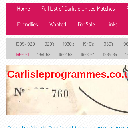
Home
Full List of Carlisle United Matches
Friendlies
Wanted
For Sale
Links
1905-1920
1920's
1930's
1940's
1950's
196
1960-61
1961-62
1962-63
1963-64
1964-65
1
Carlisleprogrammes.co.