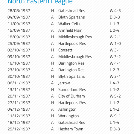
North Eastern League
28/08/1937
H
Gateshead Res
W 4-3
04/09/1937
A
Blyth Spartans
D 3-3
11/09/1937
A
Walker Celtic
L 1-3
15/09/1937
A
Annfield Plain
L 0-4
18/09/1937
H
Middlesbrough Res
W 2-1
25/09/1937
A
Hartlepools Res
W 1-0
02/10/1937
H
Consett
W 3-1
09/10/1937
A
Middlesbrough Res
W 3-2
16/10/1937
H
Darlington Res
W 4-1
23/10/1937
A
Darlington Res
L 2-3
30/10/1937
H
Blyth Spartans
W 3-1
06/11/1937
A
Jarrow
L 4-7
13/11/1937
H
Sunderland Res
L 1-2
20/11/1937
A
City of Durham
W 5-2
27/11/1937
H
Hartlepools Res
L 1-2
04/12/1937
A
Ashington
L 1-2
11/12/1937
H
Workington
W 9-1
18/12/1937
A
Gateshead Res
L 1-4
25/12/1937
A
Hexham Town
D 3-3