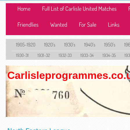
Home
Full List of Carlisle United Matches
Friendlies
Wanted
For Sale
Links
1905-1920
1920's
1930's
1940's
1950's
196
1930-31
1931-32
1932-33
1933-34
1934-35
19
Carlisleprogrammes.co.