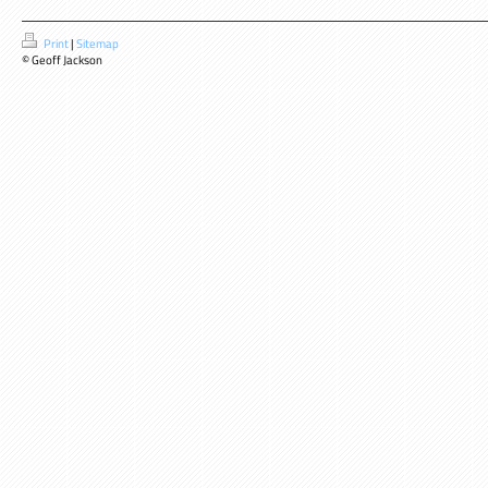
Print
|
Sitemap
© Geoff Jackson