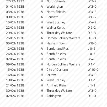
27/12/1937
H
North Shields
W 7-2
01/01/1938
A
Workington
W 3-0
03/01/1938
A
North Shields
W 4-3
08/01/1938
A
Consett
W 6-2
15/01/1938
H
West Stanley
W 4-2
22/01/1938
H
Walker Celtic
D 2-2
29/01/1938
A
Throckley Welfare
D 3-3
26/02/1938
A
Horden Colliiery Welfare
D 0-0
05/03/1938
H
Hexham Town
W 8-0
12/03/1938
A
Sunderland Res
L 0-2
26/03/1938
A
South Shields
L 0-5
02/04/1938
H
South Shields
W 4-3
09/04/1938
H
Horden Colliiery Welfare
D 1-1
15/04/1938
H
City of Durham
W 10-0
16/04/1938
H
Jarrow
W 4-0
18/04/1938
A
West Stanley
D 1-1
21/04/1938
H
Annfield Plain
L 1-2
30/04/1938
H
Throckley Welfare
W 3-0
02/05/1938
H
Ashington
D 0-0