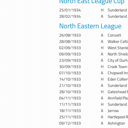
North East League Cup
25/01/1934
H
Sunderland
28/02/1934
A
Sunderland
North Eastern League
26/08/1933
A
Consett
28/08/1933
A
Walker Celti
02/09/1933
H
West Stanl
09/09/1933
A
North Shiel
23/09/1933
A
City of Dur
30/09/1933
H
Crook Town
07/10/1933
A
Chopwell In
14/10/1933
H
Eden Collie
21/10/1933
A
Sunderland
28/10/1933
H
Gateshead 
04/11/1933
A
Annfield Pla
11/11/1933
H
Sunderland
18/11/1933
A
Jarrow
25/11/1933
A
Hartlepool 
09/12/1933
A
Ashington