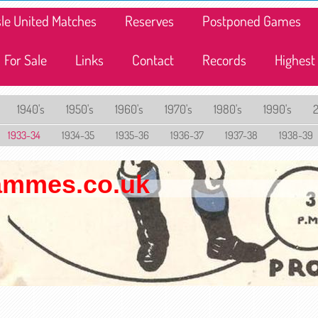
lisle United Matches
Reserves
Postponed Games
For Sale
Links
Contact
Records
Highest
1940's
1950's
1960's
1970's
1980's
1990's
1933-34
1934-35
1935-36
1936-37
1937-38
1938-39
rammes.co.uk