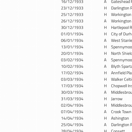
16/12/1933
A
Gateshead 
23/12/1933
H
Darlington 
25/12/1933
H
Workingto
26/12/1933
A
Workingto
30/12/1933
H
Hartlepool 
01/01/1934
H
City of Dur
06/01/1934
A
West Stanl
13/01/1934
H
Spennymoo
20/01/1934
H
North Shiel
03/02/1934
A
Spennymoo
10/02/1934
A
Blyth Spart
17/02/1934
H
Annfield Pla
03/03/1934
H
Walker Celti
17/03/1934
H
Chopwell In
30/03/1934
A
Middlesbro
31/03/1934
H
Jarrow
02/04/1934
H
Middlesbro
07/04/1934
A
Crook Town
14/04/1934
H
Ashington
25/04/1934
A
Darlington 
28/04/1934
H
Consett