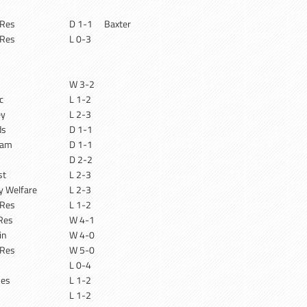
 Res
D 1-1
Baxter
 Res
L 0-3
W 3-2
c
L 1-2
ey
L 2-3
ds
D 1-1
ham
D 1-1
D 2-2
st
L 2-3
ry Welfare
L 2-3
 Res
L 1-2
Res
W 4-1
in
W 4-0
 Res
W 5-0
L 0-4
Res
L 1-2
L 1-2