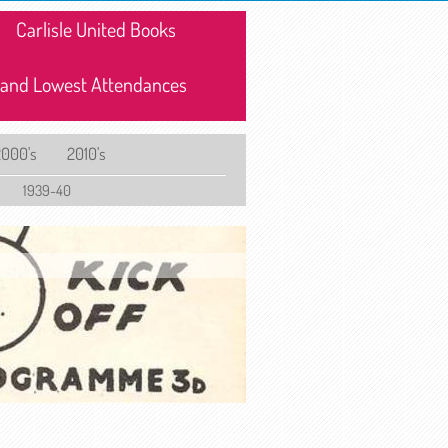
Carlisle United Books
 and Lowest Attendances
2000's
2010's
1939-40