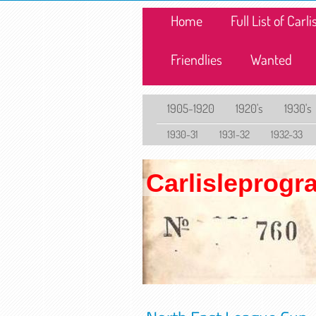
Home
Full List of Car
Friendlies
Wanted
1905-1920
1920's
1930's
1930-31
1931-32
1932-33
Carlisleprog