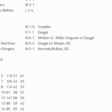
ans
W 3-1
ry Welfare
L 2-4
W 1-0
Sneddon
D 1-1
Dougal
W 6-1
McBain x2 , Millar, Ferguson x2 Dougal
 Red Rose
W 5-4
Dougal x3, Mcbain, OG
n Rangers
W 3-1
Kennedy,McBain, OG
rk
5
119
37
61
7
105
42
55
8
114
42
52
10
81
58
51
12
147
68
50
13
89
59
42
14
85
65
42