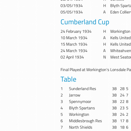
03/05/1934
H
Blyth Spart
05/05/1934
A
Eden Collie
Cumberland Cup
24 February 1934
H
Workington
10 March 1934
A
Kells United
15 March 1934
H
Kells United
24 March 1934
A
Whiteahven
02 April 1934
N
West Seato
Final Played at Workington's Lonsdale Pa
Table
1
Sunderland Res
38
28
5
2
Jarrow
38
24
7
3
Spennymoor
38
22
8
4
Blyth Spartans
38
23
5
5
Workington
38
24
2
6
Middlesbrough Res
38
17
8
7
North Shields
38
18
6