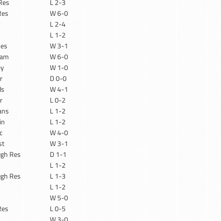
Res
L 2-3
Res
W 6-0
n
L 2-4
n
L 1-2
Res
W 3-1
ham
W 6-0
ey
W 1-0
r
D 0-0
ds
W 4-1
r
L 0-2
ans
L 1-2
in
L 1-2
c
W 4-0
st
W 3-1
ugh Res
D 1-1
L 1-2
ugh Res
L 1-3
L 1-2
W 5-0
Res
L 0-5
W 3-0