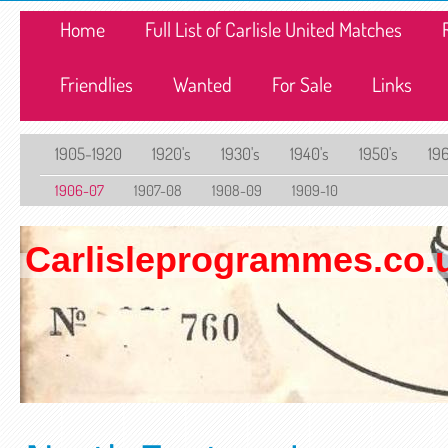
Home
Full List of Carlisle United Matches
Friendlies
Wanted
For Sale
Links
1905-1920
1920's
1930's
1940's
1950's
196
1906-07
1907-08
1908-09
1909-10
Carlisleprogrammes.co.