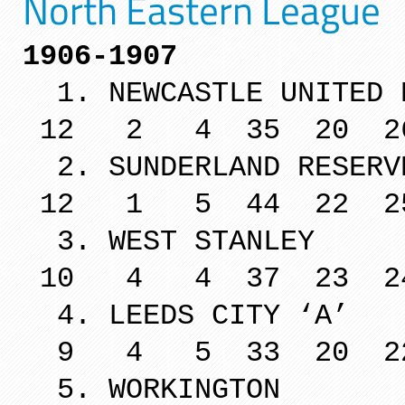
North Eastern League
1906-1907
1. NEWCASTLE U
12 2 4 35 20 2
2. SUNDERLA
12 1 5 44 22 2
3. WEST 
10 4 4 37 23 2
4. LEEDS 
9 4 5 33 20 2
5. WORKINGTON