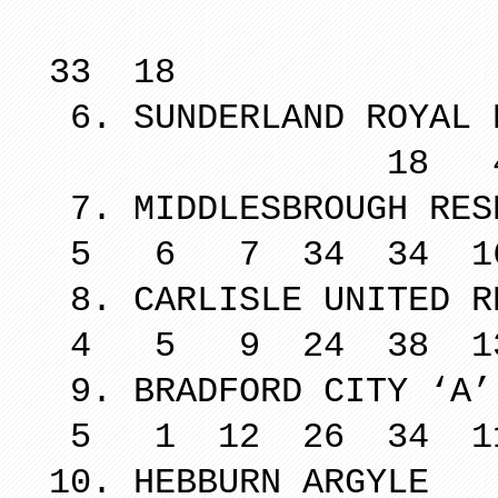
18 6 
33 18
6. SUNDERLAND ROYAL 
18 4 9 5
7. MIDDLESBR
5 6 7 34 34 1
8. CARLISLE U
4 5 9 24 38 1
9. BRADFOR
5 1 12 26 34 1
10. HEBBU