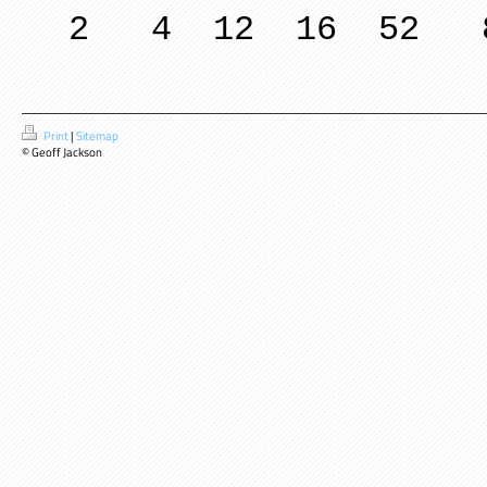
2 4 12 16 52 
Print
|
Sitemap
© Geoff Jackson