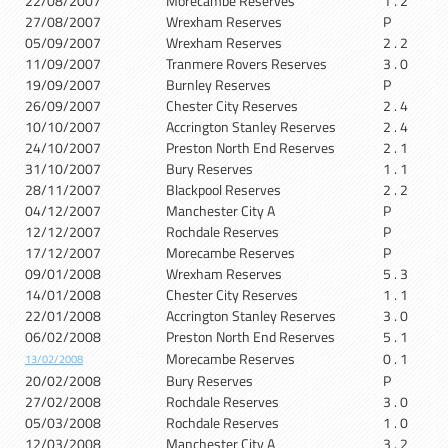
22/08/2007
Morecambe Reserves
1 . 2
27/08/2007
Wrexham Reserves
P
05/09/2007
Wrexham Reserves
2 . 2
11/09/2007
Tranmere Rovers Reserves
3 . 0
19/09/2007
Burnley Reserves
P
26/09/2007
Chester City Reserves
2 . 4
10/10/2007
Accrington Stanley Reserves
2 . 4
24/10/2007
Preston North End Reserves
2 . 1
31/10/2007
Bury Reserves
1 . 1
28/11/2007
Blackpool Reserves
2 . 2
04/12/2007
Manchester City A
P
12/12/2007
Rochdale Reserves
P
17/12/2007
Morecambe Reserves
P
09/01/2008
Wrexham Reserves
5 . 3
14/01/2008
Chester City Reserves
1 . 1
22/01/2008
Accrington Stanley Reserves
3 . 0
06/02/2008
Preston North End Reserves
5 . 1
Morecambe Reserves
0 . 1
13/02/2008
20/02/2008
Bury Reserves
P
27/02/2008
Rochdale Reserves
3 . 0
05/03/2008
Rochdale Reserves
1 . 0
12/03/2008
Manchester City A
3 . 2