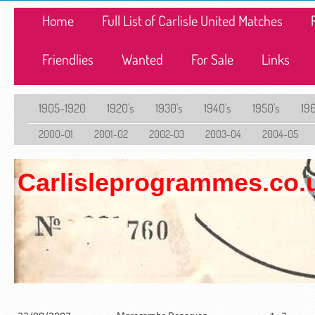
Home
Full List of Carlisle United Matches
Friendlies
Wanted
For Sale
Links
1905-1920
1920's
1930's
1940's
1950's
196
2000-01
2001-02
2002-03
2003-04
2004-05
Carlisleprogrammes.co.