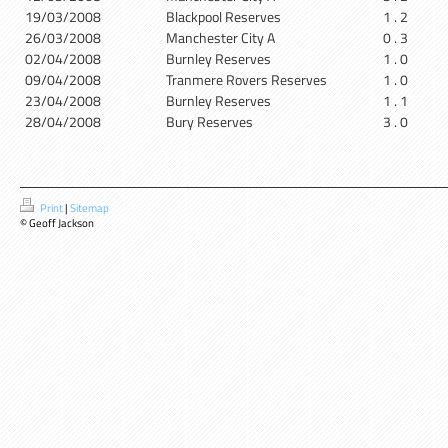
19/03/2008
Blackpool Reserves
1 . 2
26/03/2008
Manchester City A
0 . 3
02/04/2008
Burnley Reserves
1 . 0
09/04/2008
Tranmere Rovers Reserves
1 . 0
23/04/2008
Burnley Reserves
1 . 1
28/04/2008
Bury Reserves
3 . 0
Print
|
Sitemap
© Geoff Jackson