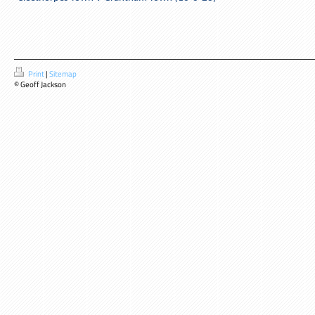
Print
|
Sitemap
© Geoff Jackson