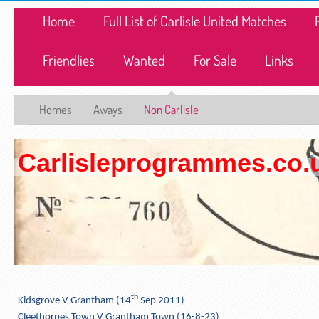
Home
Full List of Carlisle United Matches
Friendlies
Wanted
For Sale
Links
Homes
Aways
Non Carlisle
Carlisleprogrammes.co.
th
Kidsgrove V Grantham (14
Sep 2011)
Cleethorpes Town V Grantham Town (16-8-23)