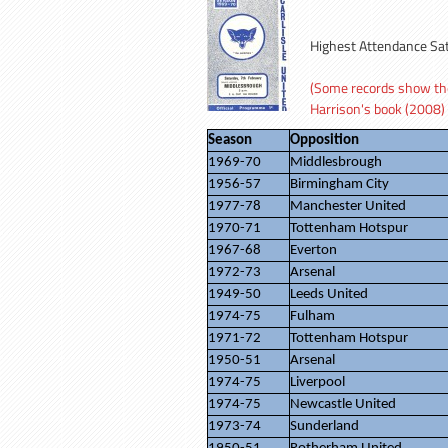
Highest Attendance Sa
(Some records show the 
Harrison's book (2008)
Season
Opposition
1969-70
Middlesbrough
1956-57
Birmingham City
1977-78
Manchester United
1970-71
Tottenham Hotspur
1967-68
Everton
1972-73
Arsenal
1949-50
Leeds United
1974-75
Fulham
1971-72
Tottenham Hotspur
1950-51
Arsenal
1974-75
Liverpool
1974-75
Newcastle United
1973-74
Sunderland