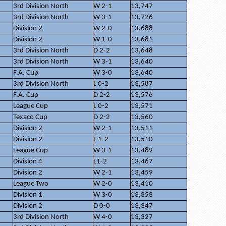
3rd Division North
W 2-1
13,747
3rd Division North
W 3-1
13,726
Division 2
W 2-0
13,688
Division 2
W 1-0
13,681
3rd Division North
D 2-2
13,648
3rd Division North
W 3-1
13,640
F.A. Cup
W 3-0
13,640
3rd Division North
L 0-2
13,587
F.A. Cup
D 2-2
13,576
League Cup
L 0-2
13,571
Texaco Cup
D 2-2
13,560
Division 2
W 2-1
13,511
Division 2
L 1-2
13,510
League Cup
W 3-1
13,489
Division 4
L1-2
13,467
Division 2
W 2-1
13,459
League Two
W 2-0
13,410
Division 1
W 3-0
13,353
Division 2
D 0-0
13,347
3rd Division North
W 4-0
13,327