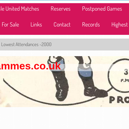
lisle United Matches
Reserves
Postponed Games
For Sale
Links
Contact
Records
Highest
Lowest Attendances -2000
rammes.co.uk