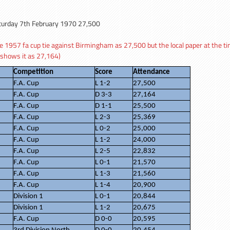
turday 7th February 1970 27,500
1957 fa cup tie against Birmingham as 27,500 but the local paper at the ti
 shows it as 27,164)
Competition
Score
Attendance
F.A. Cup
L 1-2
27,500
F.A. Cup
D 3-3
27,164
F.A. Cup
D 1-1
25,500
F.A. Cup
L 2-3
25,369
F.A. Cup
L 0-2
25,000
F.A. Cup
L 1-2
24,000
F.A. Cup
L 2-5
22,832
F.A. Cup
L 0-1
21,570
F.A. Cup
L 1-3
21,560
F.A. Cup
L 1-4
20,900
Division 1
L 0-1
20,844
Division 1
L 1-2
20,675
F.A. Cup
D 0-0
20,595