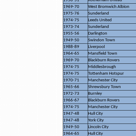
1950-51
Rotherham United
1969-70
West Bromwich Albion
1975-76
Sunderland
1974-75
Leeds United
1973-74
Sunderland
1955-56
Darlington
1949-50
Swindon Town
1988-89
Liverpool
1964-65
Mansfield Town
1969-70
Blackburn Rovers
1974-75
Middlesbrough
1974-75
Tottenham Hotspur
1970-71
Manchester City
1965-66
Shrewsbury Town
1972-73
Burnley
1966-67
Blackburn Rovers
1974-75
Manchester City
1947-48
Hull City
1947-48
York City
1949-50
Lincoln City
1964-65
Hull City