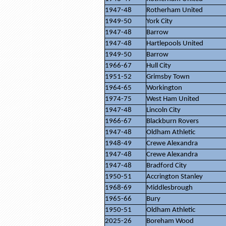
1947-48
Rotherham United
1949-50
York City
1947-48
Barrow
1947-48
Hartlepools United
1949-50
Barrow
1966-67
Hull City
1951-52
Grimsby Town
1964-65
Workington
1974-75
West Ham United
1947-48
Lincoln City
1966-67
Blackburn Rovers
1947-48
Oldham Athletic
1948-49
Crewe Alexandra
1947-48
Crewe Alexandra
1947-48
Bradford City
1950-51
Accrington Stanley
1968-69
Middlesbrough
1965-66
Bury
1950-51
Oldham Athletic
2025-26
Boreham Wood