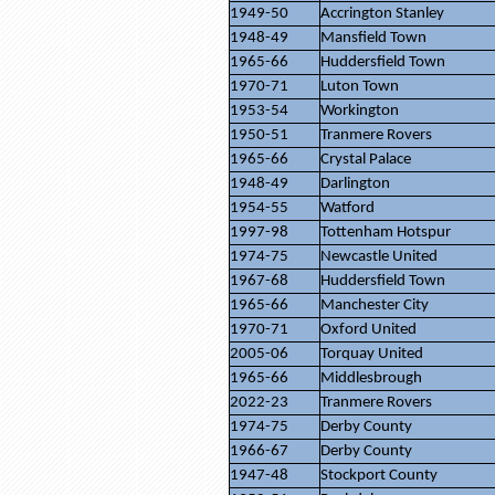
1949-50
Accrington Stanley
1948-49
Mansfield Town
1965-66
Huddersfield Town
1970-71
Luton Town
1953-54
Workington
1950-51
Tranmere Rovers
1965-66
Crystal Palace
1948-49
Darlington
1954-55
Watford
1997-98
Tottenham Hotspur
1974-75
Newcastle United
1967-68
Huddersfield Town
1965-66
Manchester City
1970-71
Oxford United
2005-06
Torquay United
1965-66
Middlesbrough
2022-23
Tranmere Rovers
1974-75
Derby County
1966-67
Derby County
1947-48
Stockport County