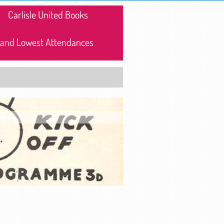
Carlisle United Books
 and Lowest Attendances