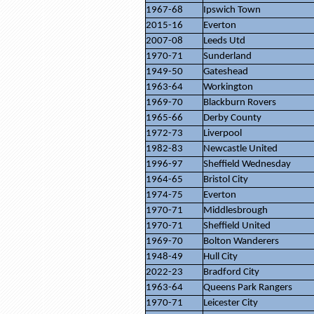
1967-68
Ipswich Town
2015-16
Everton
2007-08
Leeds Utd
1970-71
Sunderland
1949-50
Gateshead
1963-64
Workington
1969-70
Blackburn Rovers
1965-66
Derby County
1972-73
Liverpool
1982-83
Newcastle United
1996-97
Sheffield Wednesday
1964-65
Bristol City
1974-75
Everton
1970-71
Middlesbrough
1970-71
Sheffield United
1969-70
Bolton Wanderers
1948-49
Hull City
2022-23
Bradford City
1963-64
Queens Park Rangers
1970-71
Leicester City