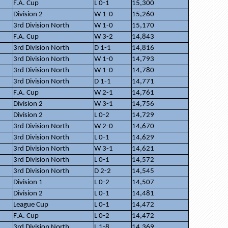
F.A. Cup
L 0-1
15,300
Division 2
W 1-0
15,260
3rd Division North
W 1-0
15,170
F.A. Cup
W 3-2
14,843
3rd Division North
D 1-1
14,816
3rd Division North
W 1-0
14,793
3rd Division North
W 1-0
14,780
3rd Division North
D 1-1
14,771
F.A. Cup
W 2-1
14,761
Division 2
W 3-1
14,756
Division 2
L 0-2
14,729
3rd Division North
W 2-0
14,670
3rd Division North
L 0-1
14,629
3rd Division North
W 3-1
14,621
3rd Division North
L 0-1
14,572
3rd Division North
D 2-2
14,545
Division 1
L 0-2
14,507
Division 2
L 0-1
14,481
League Cup
L 0-1
14,472
F.A. Cup
L 0-2
14,472
3rd Division North
L 1-8
14,369