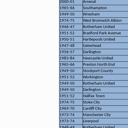
2000-01
Arsenal
1965-66
Southampton
1949-50
Wrexham
1974-75
West Bromwich Albion
1946-47
Rotherham United
1951-52
Bradford Park Avenue
1950-51
Hartlepools United
1947-48
Gateshead
1956-57
Darlington
1983-84
Newcastle United
1965-66
Preston North End
1949-50
Stockport County
1951-52
Workington
1949-50
Rotherham United
1949-50
Darlington
1951-52
Halifax Town
1974-75
Stoke City
1969-70
Cardiff City
1973-74
Manchester City
1973-74
Liverpool
1948-49
Rotherham United