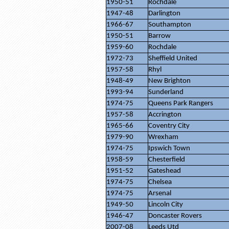
1950-51
Rochdale
1947-48
Darlington
1966-67
Southampton
1950-51
Barrow
1959-60
Rochdale
1972-73
Sheffield United
1957-58
Rhyl
1948-49
New Brighton
1993-94
Sunderland
1974-75
Queens Park Rangers
1957-58
Accrington
1965-66
Coventry City
1979-90
Wrexham
1974-75
Ipswich Town
1958-59
Chesterfield
1951-52
Gateshead
1974-75
Chelsea
1974-75
Arsenal
1949-50
Lincoln City
1946-47
Doncaster Rovers
2007-08
Leeds Utd