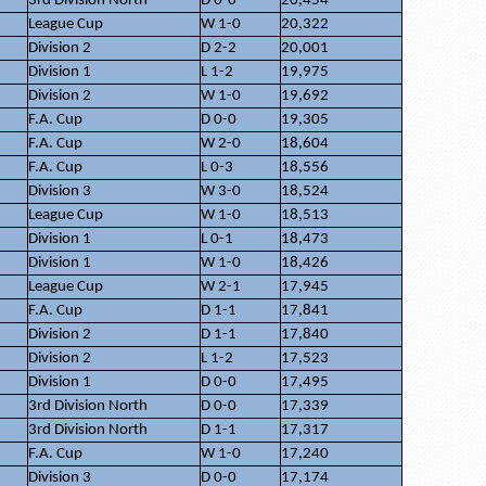
3rd Division North
D 0-0
20,454
League Cup
W 1-0
20,322
Division 2
D 2-2
20,001
Division 1
L 1-2
19,975
Division 2
W 1-0
19,692
F.A. Cup
D 0-0
19,305
F.A. Cup
W 2-0
18,604
F.A. Cup
L 0-3
18,556
Division 3
W 3-0
18,524
League Cup
W 1-0
18,513
Division 1
L 0-1
18,473
Division 1
W 1-0
18,426
League Cup
W 2-1
17,945
F.A. Cup
D 1-1
17,841
Division 2
D 1-1
17,840
Division 2
L 1-2
17,523
Division 1
D 0-0
17,495
3rd Division North
D 0-0
17,339
3rd Division North
D 1-1
17,317
F.A. Cup
W 1-0
17,240
Division 3
D 0-0
17,174