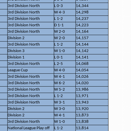
3rd Division North
L 0-3
14,344
3rd Division North
W 4-3
14,298
3rd Division North
L 1-2
14,237
3rd Division North
D 1-1
14,223
3rd Division North
W 2-0
14,164
Division 2
W 2-0
14,157
3rd Division North
L 1-2
14,144
Division 3
W 1-0
14,142
Division 1
L 0-1
14,141
3rd Division North
L 2-5
14,068
League Cup
W 4-0
14,054
3rd Division North
W 4-1
14,026
3rd Division North
W 6-2
14,020
3rd Division North
W 5-2
13,986
3rd Division North
L 1-2
13,971
3rd Division North
W 3-1
13,943
Division 2
W 3-0
13,920
Division 2
W 4-1
13,873
3rd Division North
W 1-0
13,838
National League Play off
L 1-2
13,814