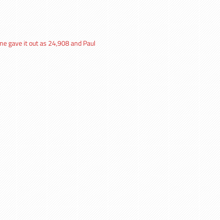
me gave it out as 24,908 and Paul