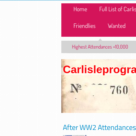
Home
Full List of Car
Friendlies
Wanted
Highest Attendances +10,000
Carlisleprog
After WW2 Attendances