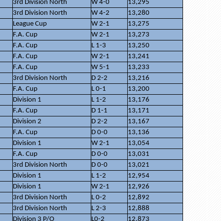
3rd Division North
W 4-0
13,295
3rd Division North
W 4-2
13,280
League Cup
W 2-1
13,275
F.A. Cup
W 2-1
13,273
F.A. Cup
L 1-3
13,250
F.A. Cup
W 2-1
13,241
F.A. Cup
W 5-1
13,233
3rd Division North
D 2-2
13,216
F.A. Cup
L 0-1
13,200
Division 1
L 1-2
13,176
F.A. Cup
D 1-1
13,171
Division 2
D 2-2
13,167
F.A. Cup
D 0-0
13,136
Division 1
W 2-1
13,054
F.A. Cup
D 0-0
13,031
3rd Division North
D 0-0
13,021
Division 1
L 1-2
12,954
Division 1
W 2-1
12,926
3rd Division North
L 0-2
12,892
3rd Division North
L 2-3
12,888
Division 3 P/O
L0-2
12,873