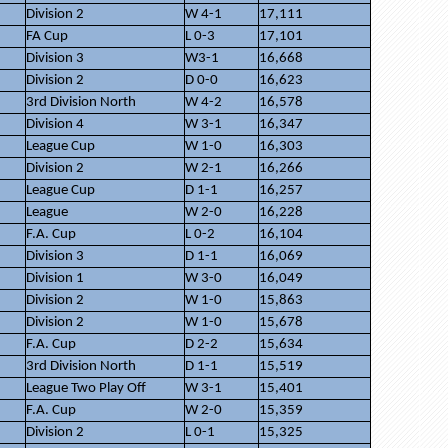
Division 2
W 4-1
17,111
FA Cup
L 0-3
17,101
Division 3
W3-1
16,668
Division 2
D 0-0
16,623
3rd Division North
W 4-2
16,578
Division 4
W 3-1
16,347
League Cup
W 1-0
16,303
Division 2
W 2-1
16,266
League Cup
D 1-1
16,257
League
W 2-0
16,228
F.A. Cup
L 0-2
16,104
Division 3
D 1-1
16,069
Division 1
W 3-0
16,049
Division 2
W 1-0
15,863
Division 2
W 1-0
15,678
F.A. Cup
D 2-2
15,634
3rd Division North
D 1-1
15,519
League Two Play Off
W 3-1
15,401
F.A. Cup
W 2-0
15,359
Division 2
L 0-1
15,325